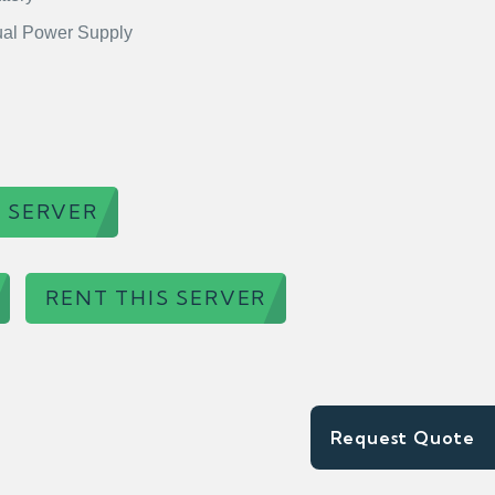
al Power Supply
 SERVER
RENT THIS SERVER
Request Quote