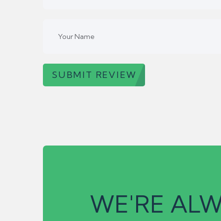
SUBMIT REVIEW
WE'RE ALW