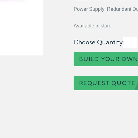
Power Supply: Redundant Du
Available in store
Choose Quantity
BUILD YOUR OWN
REQUEST QUOTE