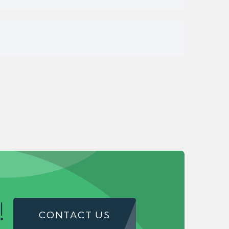
!
CONTACT US