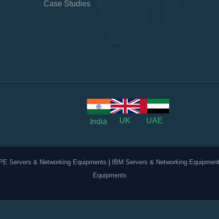
Case Studies
UK
UAE
India
PE Servers & Networking Equipments
|
IBM Servers & Networking Equipmen
Equipments