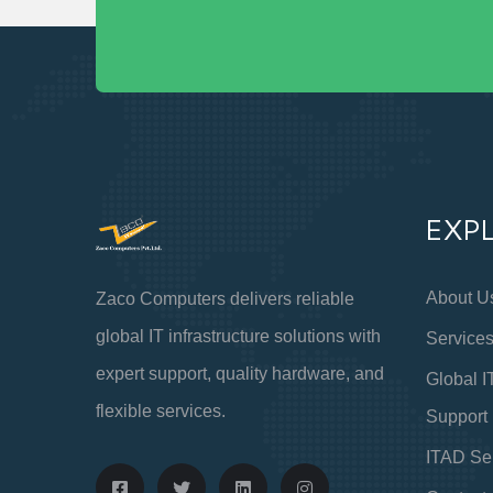
EXP
About U
Zaco Computers delivers reliable
global IT infrastructure solutions with
Service
expert support, quality hardware, and
Global I
flexible services.
Support
ITAD Se