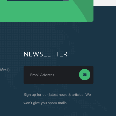
NEWSLETTER
West),
Sign up for our latest news & articles. We
won’t give you spam mails.