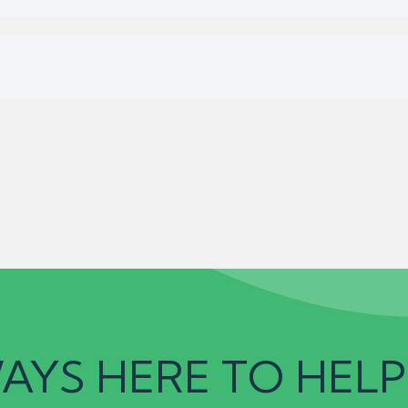
AYS HERE TO HELP