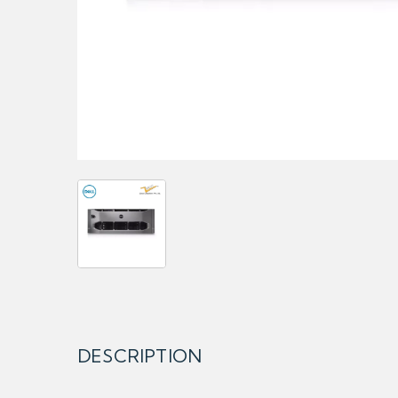
DESCRIPTION