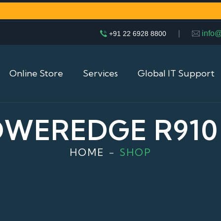
|
info
+91 22 6928 8800
Online Store
Services
Global IT Support
OWEREDGE R910
HOME
SHOP