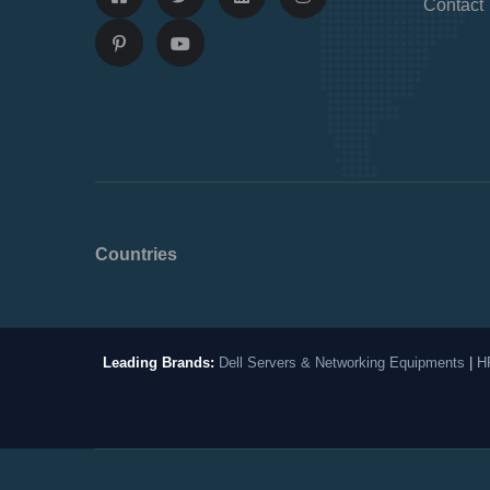
Contact
Countries
Leading Brands:
Dell Servers & Networking Equipments
|
H