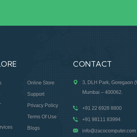
LORE
CONTACT
3, DLH Park, Goregaon (
s
Online Store
Mumbai – 400062.
s
Support
T
Privacy Policy
+91 22 6928 8800
Terms Of Use
+91 98111 83994
rvices
Blogs
info@zacocomputer.com