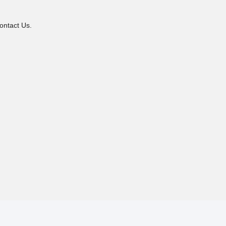
ontact Us.