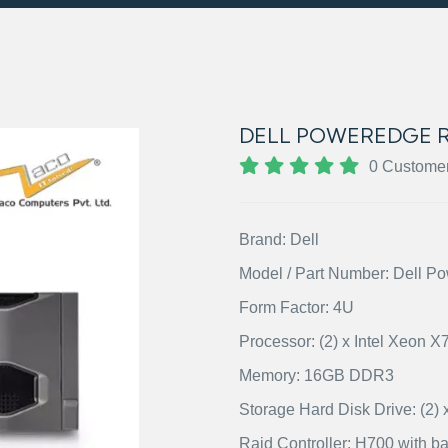
DELL POWEREDGE R
0 Custome
Brand: Dell
Model / Part Number: Dell 
Form Factor: 4U
Processor: (2) x Intel Xeon 
Memory: 16GB DDR3
Storage Hard Disk Drive: (
Raid Controller: H700 with ba