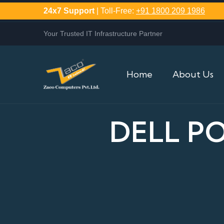
24x7 Support
| Toll-Free:
+91 1800 209 1986
Your Trusted IT Infrastructure Partner
Home
About Us
DELL P