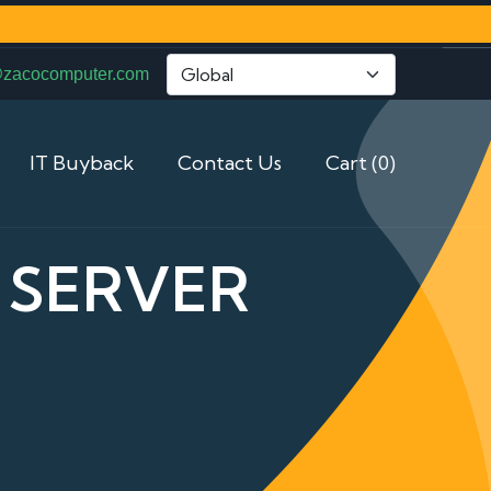
@zacocomputer.com
IT Buyback
Contact Us
Cart (0)
 SERVER