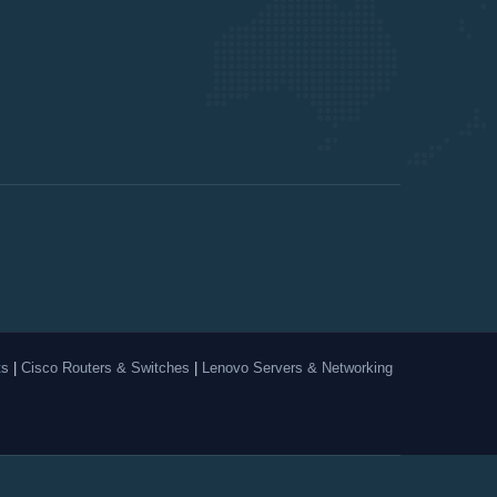
ts
|
Cisco Routers & Switches
|
Lenovo Servers & Networking