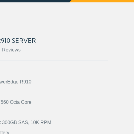
910 SERVER
r Reviews
PowerEdge R910
X7560 Octa Core
2) x 300GB SAS, 10K RPM
ttery