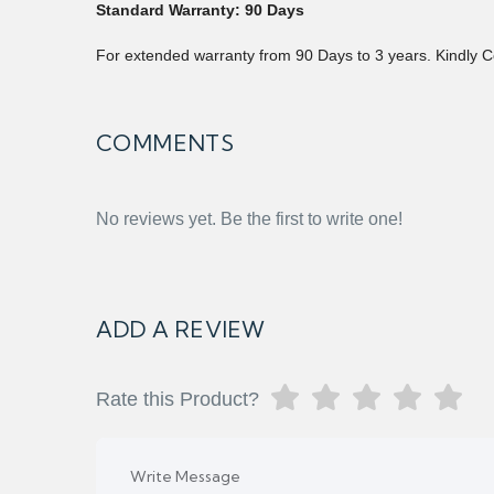
Standard Warranty: 90 Days
For extended warranty from 90 Days to 3 years. Kindly C
COMMENTS
No reviews yet. Be the first to write one!
ADD A REVIEW
Rate this Product?