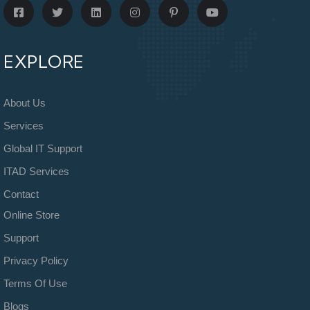
EXPLORE
About Us
Services
Global IT Support
ITAD Services
Contact
Online Store
Support
Privacy Policy
Terms Of Use
Blogs