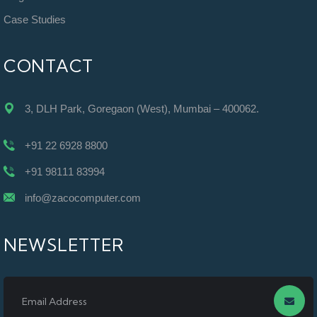
Case Studies
CONTACT
3, DLH Park, Goregaon (West), Mumbai – 400062.
+91 22 6928 8800
+91 98111 83994
info@zacocomputer.com
NEWSLETTER