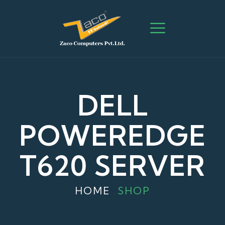
DELL
POWEREDGE
T620 SERVER
HOME
SHOP