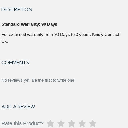
DESCRIPTION
Standard Warranty: 90 Days
For extended warranty from 90 Days to 3 years. Kindly Contact
Us.
COMMENTS
No reviews yet. Be the first to write one!
ADD A REVIEW
Rate this Product?