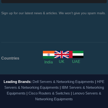
Sign up for our latest news & articles. We won’t give you spam mails.
Countries
UK
UAE
India
Leading Brands:
Dell Servers & Networking Equipments
|
HPE
Servers & Networking Equipments
|
IBM Servers & Networking
Equipments
|
Cisco Routers & Switches
|
Lenovo Servers &
Networking Equipments