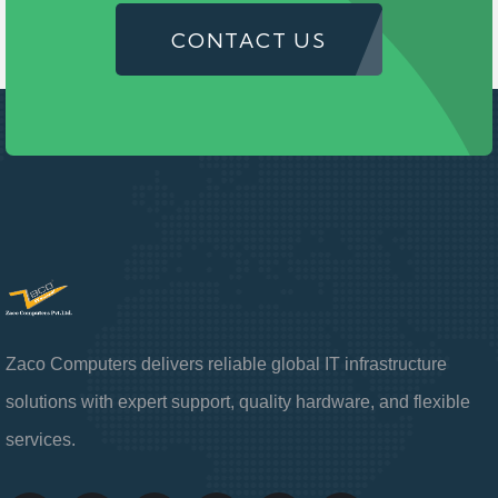
CONTACT US
Zaco Computers delivers reliable global IT infrastructure
solutions with expert support, quality hardware, and flexible
services.