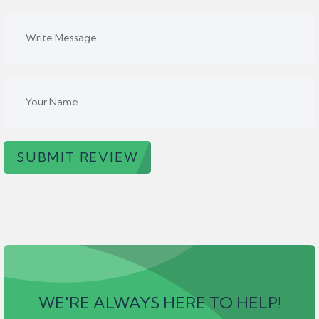
SUBMIT REVIEW
WE'RE ALWAYS HERE TO HELP!