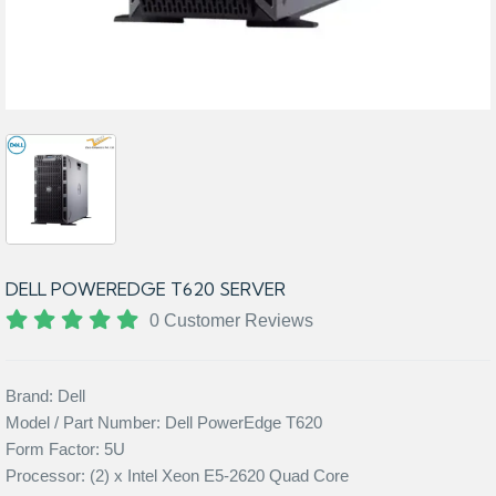
DELL POWEREDGE T620 SERVER
0 Customer Reviews
Brand: Dell
Model / Part Number: Dell PowerEdge T620
Form Factor: 5U
Processor: (2) x Intel Xeon E5-2620 Quad Core