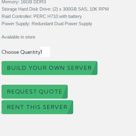
Memory: 16GB DDR3
Storage Hard Disk Drive: (2) x 300GB SAS, 10K RPM
Raid Controller: PERC H710 with battery
Power Supply: Redundant Dual Power Supply
Available in store
Choose Quantity
BUILD YOUR OWN SERVER
REQUEST QUOTE
RENT THIS SERVER