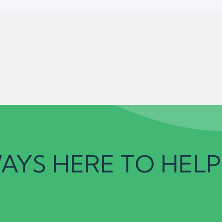
AYS HERE TO HELP