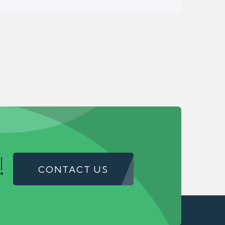
!
CONTACT US