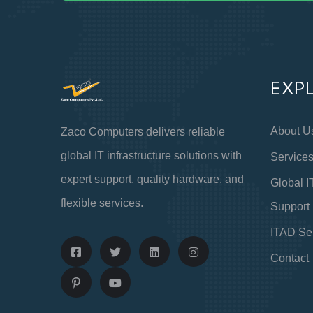
EXP
About U
Zaco Computers delivers reliable
global IT infrastructure solutions with
Service
expert support, quality hardware, and
Global I
flexible services.
Support
ITAD Se
Contact