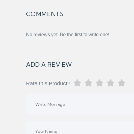
COMMENTS
No reviews yet. Be the first to write one!
ADD A REVIEW
Rate this Product?