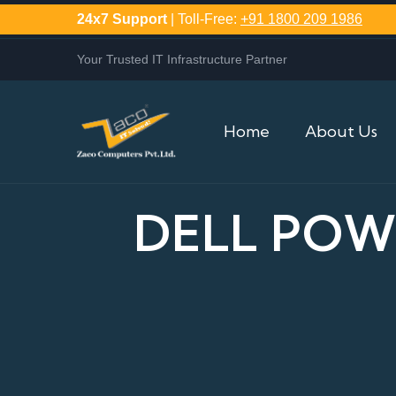
24x7 Support
| Toll-Free:
+91 1800 209 1986
Your Trusted IT Infrastructure Partner
Home
About Us
DELL POW