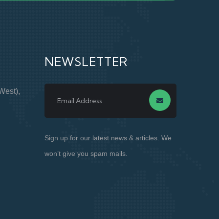
NEWSLETTER
West),
Sign up for our latest news & articles. We
won’t give you spam mails.