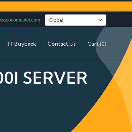
@zacocomputer.com
IT Buyback
Contact Us
Cart (0)
0I SERVER