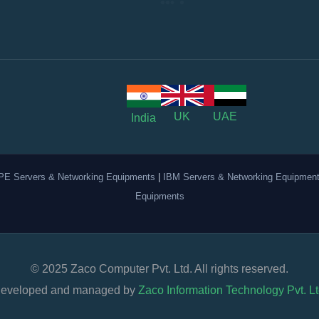
UK
UAE
India
PE Servers & Networking Equipments
|
IBM Servers & Networking Equipmen
Equipments
© 2025 Zaco Computer Pvt. Ltd. All rights reserved.
eveloped and managed by
Zaco Information Technology Pvt. Lt