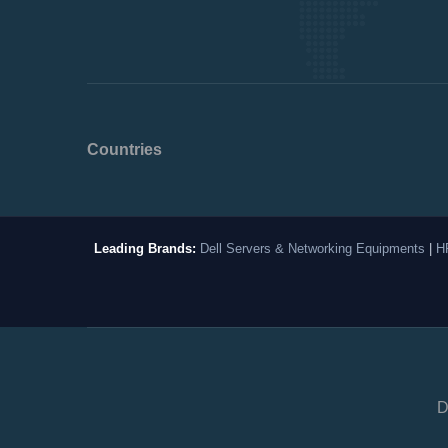
Countries
Leading Brands:
Dell Servers & Networking Equipments
|
H
D