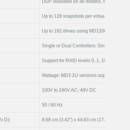
DDP available on all models, separate or pa
Up to 128 snapshots per virtual disk, Sn
Up to 192 drives using MD1200 and/or MD
Single or Dual Controllers: Single controlle
Support for RAID levels 0, 1, 10, 5, 6
Wattage: MD3 2U versions support DC po
100V to 240V AC; 48V DC
50 / 60 Hz
x D):
8.68 cm (3.42”) x 44.63 cm (17.57”) x 56.1 