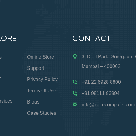
LORE
CONTACT
3, DLH Park, Goregaon (
s
Online Store
Mumbai – 400062.
s
Support
T
Privacy Policy
+91 22 6928 8800
Terms Of Use
+91 98111 83994
rvices
Blogs
info@zacocomputer.com
Case Studies