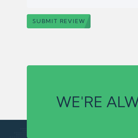
SUBMIT REVIEW
WE'RE ALW