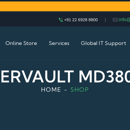
|
info
+91 22 6928 8800
Online Store
Services
Global IT Support
ERVAULT MD380
HOME
SHOP