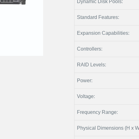
Dynamic Disk Pools:
Standard Features:
Expansion Capabilities:
Controllers:
RAID Levels:
Power:
Voltage:
Frequency Range:
Physical Dimensions (H x W