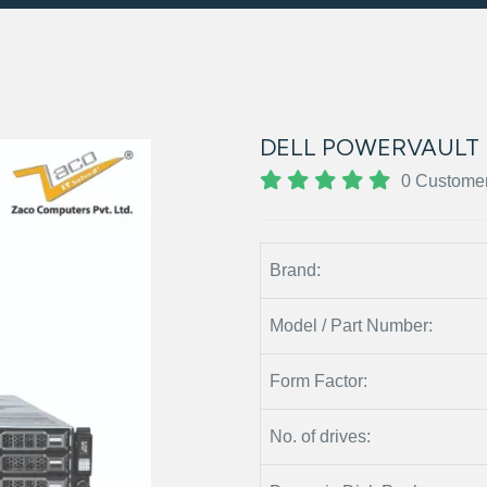
DELL POWERVAULT 
0 Custome
Brand:
Model / Part Number:
Form Factor:
No. of drives: