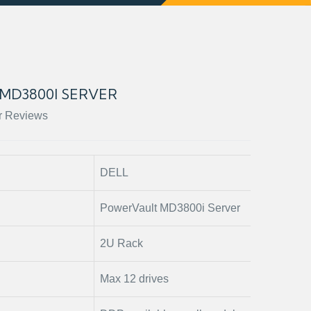
MD3800I SERVER
r Reviews
DELL
PowerVault MD3800i Server
2U Rack
Max 12 drives