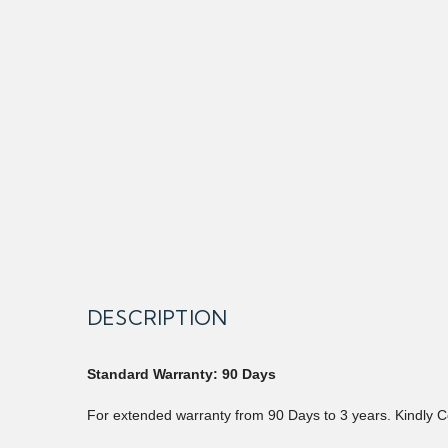
DESCRIPTION
Standard Warranty: 90 Days
For extended warranty from 90 Days to 3 years. Kindly C