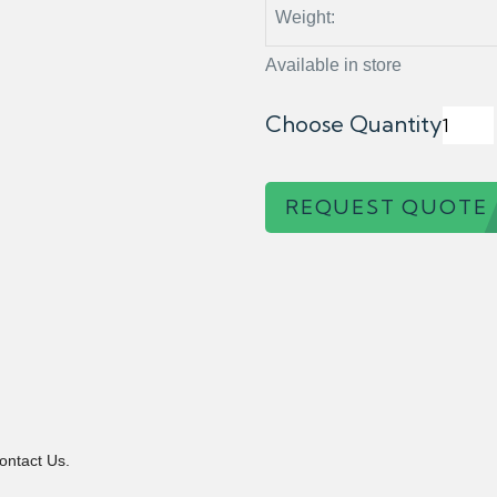
Weight:
Available in store
Choose Quantity
REQUEST QUOTE
ontact Us.