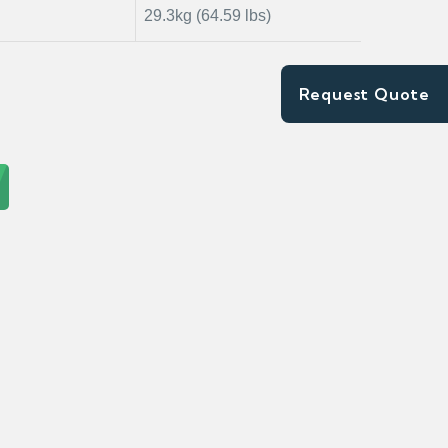
29.3kg (64.59 lbs)
Request Quote