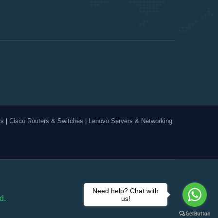
ts
|
Cisco Routers & Switches
|
Lenovo Servers & Networking
Need help? Chat with
d.
us!