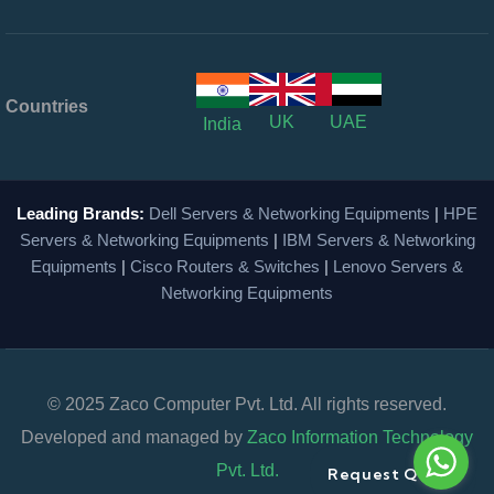
Countries
UK
UAE
India
Leading Brands:
Dell Servers & Networking Equipments
|
HPE
Servers & Networking Equipments
|
IBM Servers & Networking
Equipments
|
Cisco Routers & Switches
|
Lenovo Servers &
Networking Equipments
© 2025 Zaco Computer Pvt. Ltd. All rights reserved.
Developed and managed by
Zaco Information Technology
Pvt. Ltd.
Request Quote