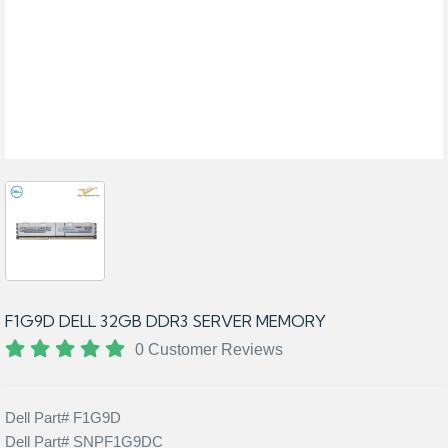
F1G9D DELL 32GB DDR3 SERVER MEMORY
0 Customer Reviews
Dell Part# F1G9D
Dell Part# SNPF1G9DC