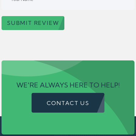
SUBMIT REVIEW
WE'RE ALWAYS HERE TO HELP!
CONTACT US