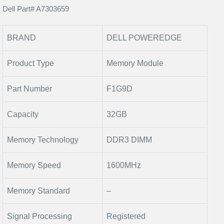
Dell Part# A7303659
BRAND
DELL POWEREDGE
Product Type
Memory Module
Part Number
F1G9D
Capacity
32GB
Memory Technology
DDR3 DIMM
Memory Speed
1600MHz
Memory Standard
–
Signal Processing
Registered