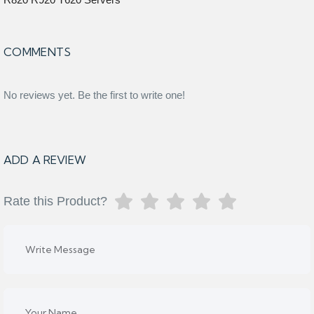
COMMENTS
No reviews yet. Be the first to write one!
ADD A REVIEW
Rate this Product?