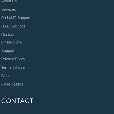
About Us
Services
Global IT Support
ITAD Services
Contact
Online Store
Support
Privacy Policy
Terms Of Use
Blogs
Case Studies
CONTACT