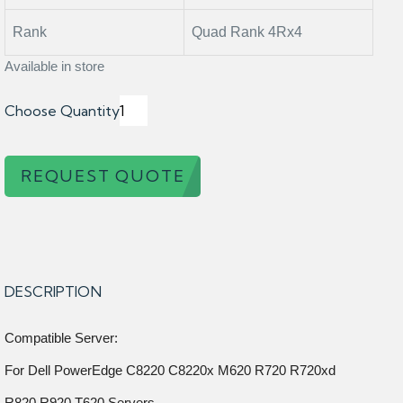
Rank
Quad Rank 4Rx4
Available in store
Choose Quantity
REQUEST QUOTE
DESCRIPTION
Compatible Server:
For Dell PowerEdge C8220 C8220x M620 R720 R720xd
R820 R920 T620 Servers