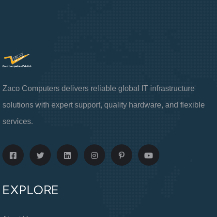
Zaco Computers delivers reliable global IT infrastructure
solutions with expert support, quality hardware, and flexible
services.
EXPLORE