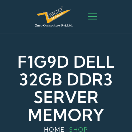
F1G9D DELL
32GB DDR3
SERVER
MEMORY
HOME
SHOP