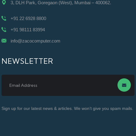
3, DLH Park, Goregaon (West), Mumbai – 400062.
+91 22 6928 8800
+91 98111 83994
info@zacocomputer.com
NEWSLETTER
Sign up for our latest news & articles. We won’t give you spam mails.