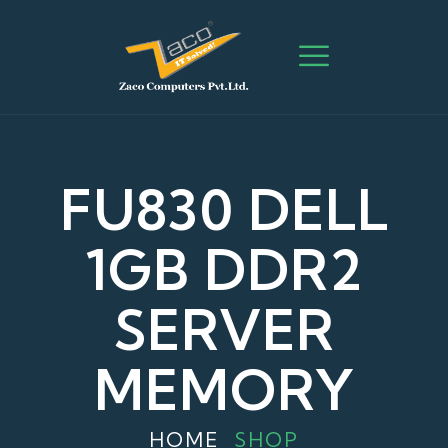
FU830 DELL
1GB DDR2
SERVER
MEMORY
HOME
SHOP