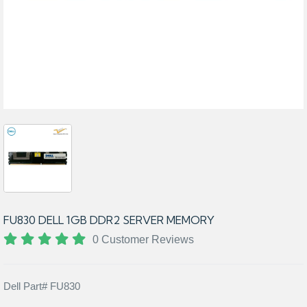
FU830 DELL 1GB DDR2 SERVER MEMORY
0 Customer Reviews
Dell Part# FU830