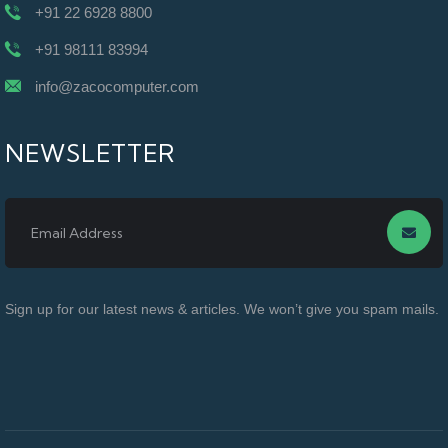
+91 22 6928 8800
+91 98111 83994
info@zacocomputer.com
NEWSLETTER
Sign up for our latest news & articles. We won’t give you spam mails.