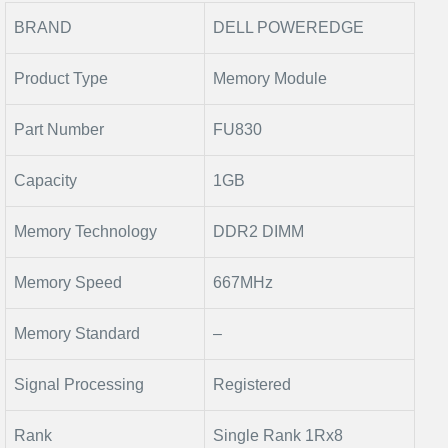
BRAND
DELL POWEREDGE
Product Type
Memory Module
Part Number
FU830
Capacity
1GB
Memory Technology
DDR2 DIMM
Memory Speed
667MHz
Memory Standard
–
Signal Processing
Registered
Rank
Single Rank 1Rx8