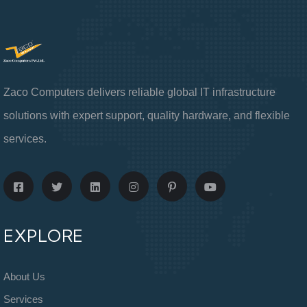
Zaco Computers delivers reliable global IT infrastructure
solutions with expert support, quality hardware, and flexible
services.
EXPLORE
About Us
Services