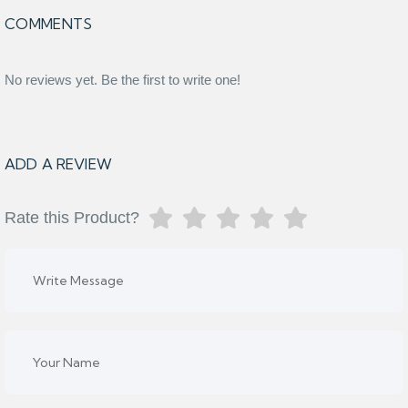
COMMENTS
No reviews yet. Be the first to write one!
ADD A REVIEW
Rate this Product?