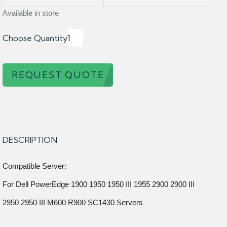
Available in store
Choose Quantity
REQUEST QUOTE
DESCRIPTION
Compatible Server:
For Dell PowerEdge 1900 1950 1950 III 1955 2900 2900 III
2950 2950 III M600 R900 SC1430 Servers