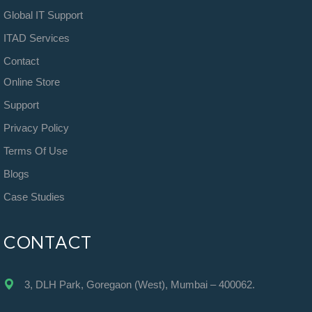
Global IT Support
ITAD Services
Contact
Online Store
Support
Privacy Policy
Terms Of Use
Blogs
Case Studies
CONTACT
3, DLH Park, Goregaon (West), Mumbai – 400062.