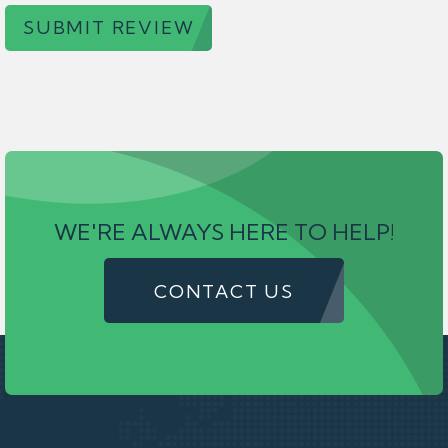
SUBMIT REVIEW
WE'RE ALWAYS HERE TO HELP!
CONTACT US