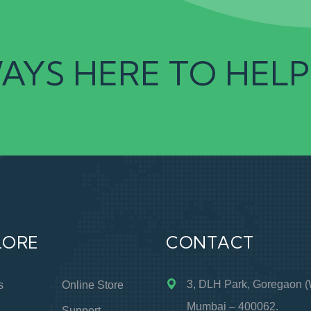
AYS HERE TO HELP
LORE
CONTACT
3, DLH Park, Goregaon (
s
Online Store
Mumbai – 400062.
s
Support