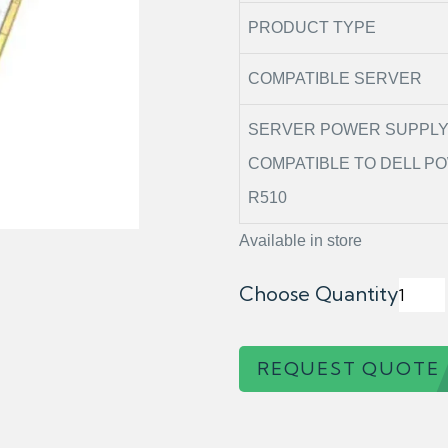
PRODUCT TYPE
COMPATIBLE SERVER
SERVER POWER SUPPL
COMPATIBLE TO DELL 
R510
Available in store
Choose Quantity
REQUEST QUOTE