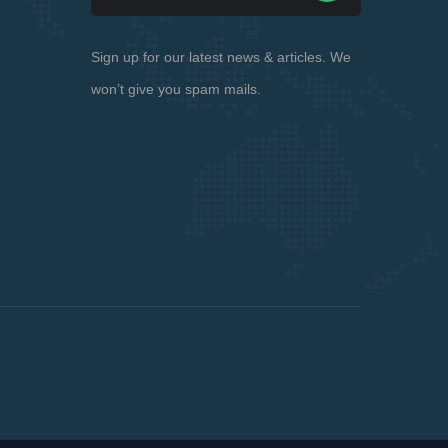
Sign up for our latest news & articles. We
won’t give you spam mails.