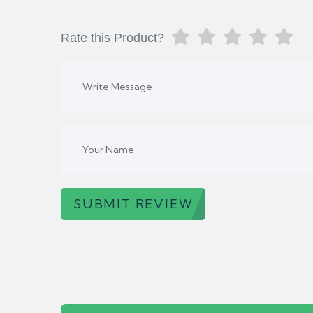
Rate this Product?
SUBMIT REVIEW