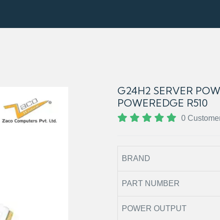
G24H2 SERVER POW
POWEREDGE R510
0 Custome
BRAND
PART NUMBER
POWER OUTPUT