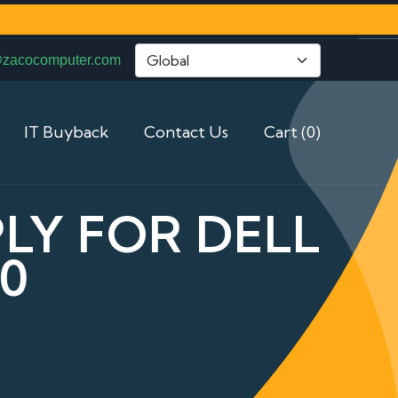
@zacocomputer.com
IT Buyback
Contact Us
Cart (0)
LY FOR DELL
0