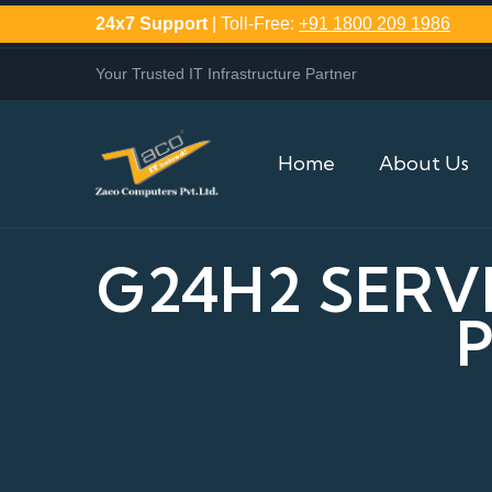
24x7 Support
| Toll-Free:
+91 1800 209 1986
Your Trusted IT Infrastructure Partner
Home
About Us
G24H2 SERV