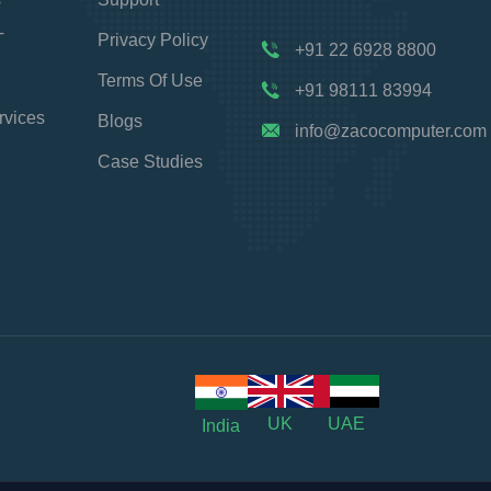
T
Privacy Policy
+91 22 6928 8800
Terms Of Use
+91 98111 83994
rvices
Blogs
info@zacocomputer.com
Case Studies
UK
UAE
India