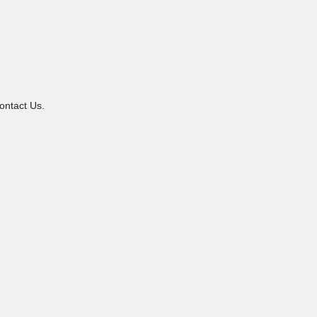
ontact Us.