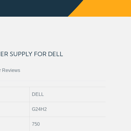
ER SUPPLY FOR DELL
r Reviews
DELL
G24H2
750