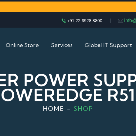
|
info
+91 22 6928 8800
Online Store
Services
Global IT Support
ER POWER SUPP
POWEREDGE R51
HOME
SHOP