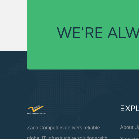
WE'RE ALW
EXP
About U
Zaco Computers delivers reliable
global IT infrastructure solutions with
Service