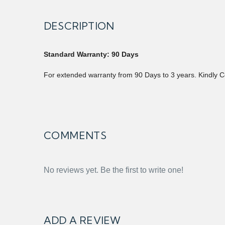
DESCRIPTION
Standard Warranty: 90 Days
For extended warranty from 90 Days to 3 years. Kindly C
COMMENTS
No reviews yet. Be the first to write one!
ADD A REVIEW