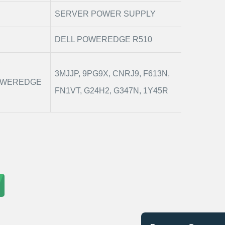
SERVER POWER SUPPLY
DELL POWEREDGE R510
Y
3MJJP, 9PG9X, CNRJ9, F613N,
POWEREDGE
FN1VT, G24H2, G347N, 1Y45R