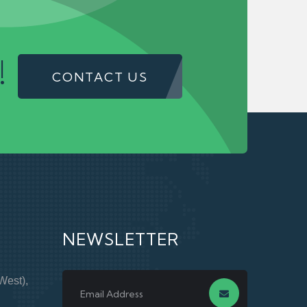
!
CONTACT US
NEWSLETTER
West),