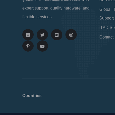
expert support, quality hardware, and
Global I
flexible services.
Support
ITAD Se
Contact
Countries