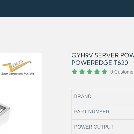
GYH9V SERVER POW
POWEREDGE T620
0 Custome
BRAND
PART NUMBER
POWER OUTPUT