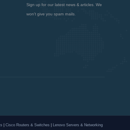
Sign up for our latest news & articles. We
won’t give you spam mails.
ts
|
Cisco Routers & Switches
|
Lenovo Servers & Networking