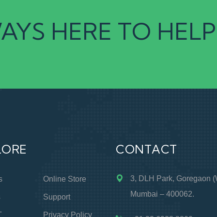
AYS HERE TO HELP
LORE
CONTACT
3, DLH Park, Goregaon (
s
Online Store
Mumbai – 400062.
s
Support
T
Privacy Policy