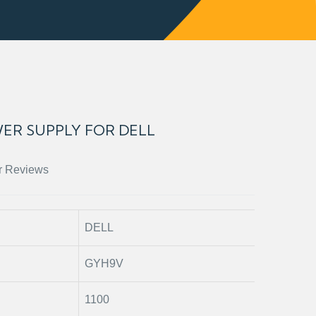
ER SUPPLY FOR DELL
r Reviews
DELL
GYH9V
1100