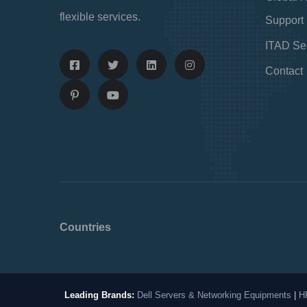
flexible services.
Support
ITAD Se
Contact
Countries
Leading Brands:
Dell Servers & Networking Equipments
|
H