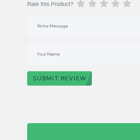
Rate this Product?
SUBMIT REVIEW