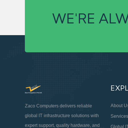
WE'RE ALW
EXP
About U
Zaco Computers delivers reliable
global IT infrastructure solutions with
Service
expert support, quality hardware, and
Global I