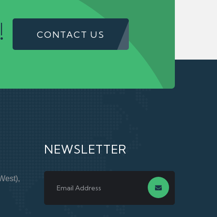
!
CONTACT US
NEWSLETTER
West),