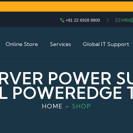
|
info
+91 22 6928 8800
Online Store
Services
Global IT Support
RVER POWER S
L POWEREDGE 
HOME
SHOP