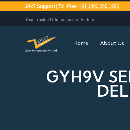
24x7 Support
| Toll-Free:
+91 1800 209 1986
Your Trusted IT Infrastructure Partner
Home
About Us
GYH9V SE
DEL