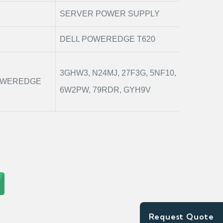
SERVER POWER SUPPLY
DELL POWEREDGE T620
Y
3GHW3, N24MJ, 27F3G, 5NF10,
POWEREDGE
6W2PW, 79RDR, GYH9V
Request Quote