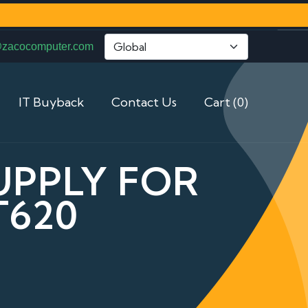
@zacocomputer.com
IT Buyback
Contact Us
Cart (0)
UPPLY FOR
T620