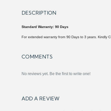
DESCRIPTION
Standard Warranty: 90 Days
For extended warranty from 90 Days to 3 years. Kindly C
COMMENTS
No reviews yet. Be the first to write one!
ADD A REVIEW