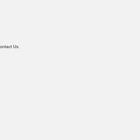
ontact Us.