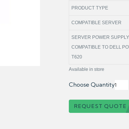
PRODUCT TYPE
COMPATIBLE SERVER
SERVER POWER SUPPL
COMPATIBLE TO DELL 
T620
Available in store
Choose Quantity
REQUEST QUOTE