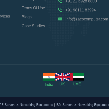
+91 22 6928 8800
Terms Of Use
+91 98111 83994
rvices
Blogs
info@zacocomputer.com
Case Studies
UK
UAE
India
PE Servers & Networking Equipments
|
IBM Servers & Networking Equipmen