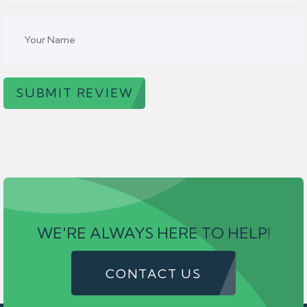
SUBMIT REVIEW
WE'RE ALWAYS HERE TO HELP!
CONTACT US