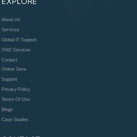
EXPLORE
About Us
Services
Global IT Support
ITAD Services
Contact
Online Store
Support
Privacy Policy
Terms Of Use
Blogs
Case Studies