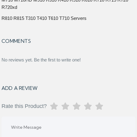
R720xd
R810 R815 T310 T410 T610 T710 Servers
COMMENTS
No reviews yet. Be the first to write one!
ADD A REVIEW
Rate this Product?