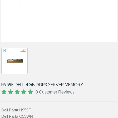
H959F DELL 4GB DDR3 SERVER MEMORY
0 Customer Reviews
Dell Part# H959F
Dell Part# C59WN