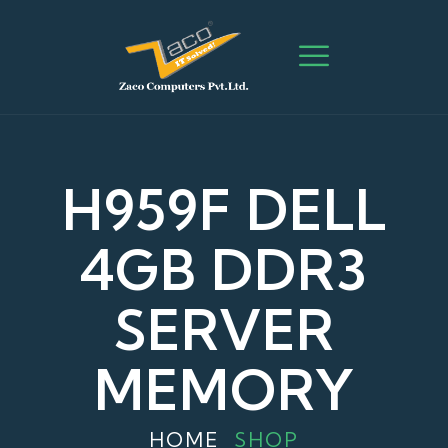
H959F DELL
4GB DDR3
SERVER
MEMORY
HOME
SHOP