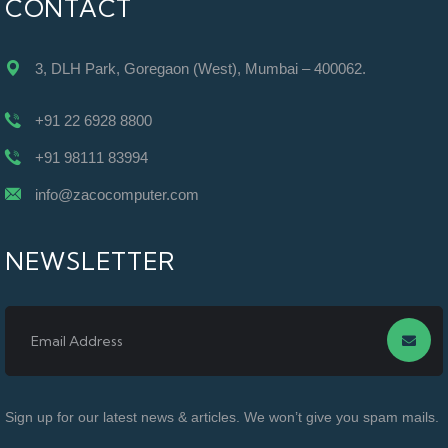
CONTACT
3, DLH Park, Goregaon (West), Mumbai – 400062.
+91 22 6928 8800
+91 98111 83994
info@zacocomputer.com
NEWSLETTER
Sign up for our latest news & articles. We won’t give you spam mails.