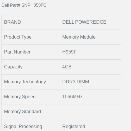
Dell Part# SNPH959FC
BRAND
DELL POWEREDGE
Product Type
Memory Module
Part Number
H959F
Capacity
4GB
Memory Technology
DDR3 DIMM
Memory Speed
1066MHz
Memory Standard
–
Signal Processing
Registered