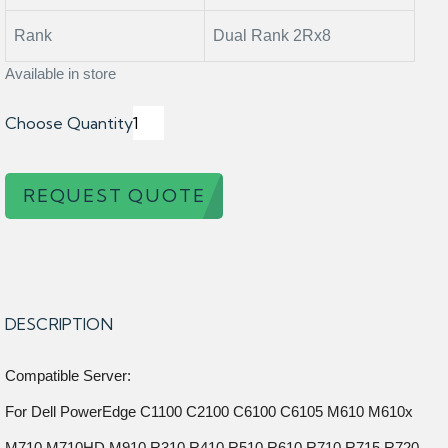
Rank
Dual Rank 2Rx8
Available in store
Choose Quantity
REQUEST QUOTE
DESCRIPTION
Compatible Server:
For Dell PowerEdge C1100 C2100 C6100 C6105 M610 M610x
M710 M710HD M910 R310 R410 R510 R610 R710 R715 R720