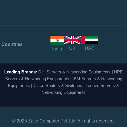
Countries
UK
UAE
India
Leading Brands:
Dell Servers & Networking Equipments
|
HPE
Servers & Networking Equipments
|
IBM Servers & Networking
Equipments
|
Cisco Routers & Switches
|
Lenovo Servers &
Networking Equipments
© 2025 Zaco Computer Pvt. Ltd. All rights reserved.