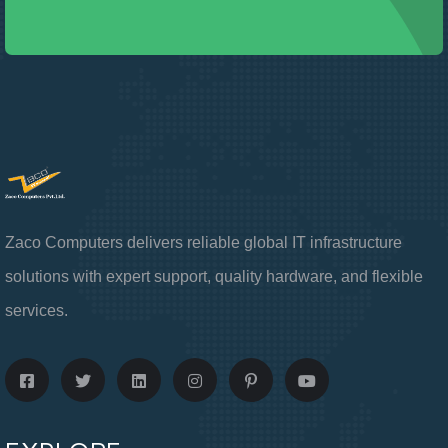
Zaco Computers delivers reliable global IT infrastructure
solutions with expert support, quality hardware, and flexible
services.