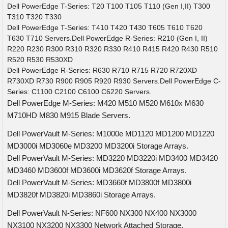
Dell PowerEdge T-Series: T20 T100 T105 T110 (Gen I,II) T300
T310 T320 T330
Dell PowerEdge T-Series: T410 T420 T430 T605 T610 T620
T630 T710 Servers.Dell PowerEdge R-Series: R210 (Gen I, II)
R220 R230 R300 R310 R320 R330 R410 R415 R420 R430 R510
R520 R530 R530XD
Dell PowerEdge R-Series: R630 R710 R715 R720 R720XD
R730XD R730 R900 R905 R920 R930 Servers.Dell PowerEdge C-
Series: C1100 C2100 C6100 C6220 Servers.
Dell PowerEdge M-Series: M420 M510 M520 M610x M630
M710HD M830 M915 Blade Servers.
Dell PowerVault M-Series: M1000e MD1120 MD1200 MD1220
MD3000i MD3060e MD3200 MD3200i Storage Arrays.
Dell PowerVault M-Series: MD3220 MD3220i MD3400 MD3420
MD3460 MD3600f MD3600i MD3620f Storage Arrays.
Dell PowerVault M-Series: MD3660f MD3800f MD3800i
MD3820f MD3820i MD3860i Storage Arrays.
Dell PowerVault N-Series: NF600 NX300 NX400 NX3000
NX3100 NX3200 NX3300 Network Attached Storage.