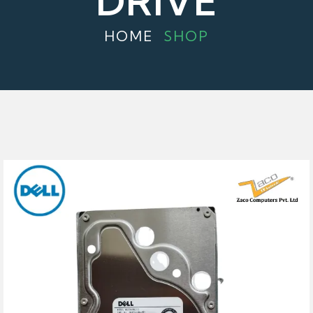
DRIVE
HOME
SHOP