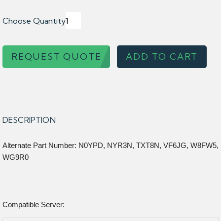
Choose Quantity
REQUEST QUOTE
ADD TO CART
DESCRIPTION
Alternate Part Number: N0YPD, NYR3N, TXT8N, VF6JG, W8FW5,
WG9R0
Compatible Server: