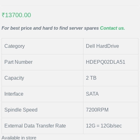
₹13700.00
For best
price
and hard to find server spares
Contact us.
Category
Dell HardDrive
Part Number
HDEPQ02DLA51
Capacity
2 TB
Interface
SATA
Spindle Speed
7200RPM
External Data Transfer Rate
12G = 12Gb/sec
Available in store