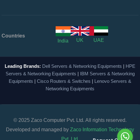
Countries
UK
UAE
India
Leading Brands:
Dell Servers & Networking Equipments
|
HPE
Servers & Networking Equipments
|
IBM Servers & Networking
Equipments
|
Cisco Routers & Switches
|
Lenovo Servers &
Networking Equipments
© 2025 Zaco Computer Pvt. Ltd. All rights reserved.
Developed and managed by
Zaco Information Technology
Pvt. Ltd.