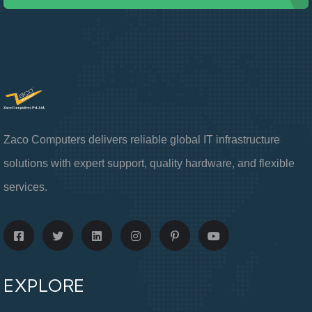
Zaco Computers delivers reliable global IT infrastructure
solutions with expert support, quality hardware, and flexible
services.
EXPLORE