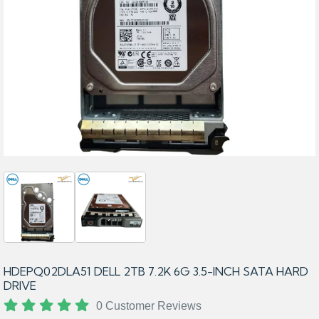
HDEPQ02DLA51 DELL 2TB 7.2K 6G 3.5-INCH SATA HARD
DRIVE
0 Customer Reviews