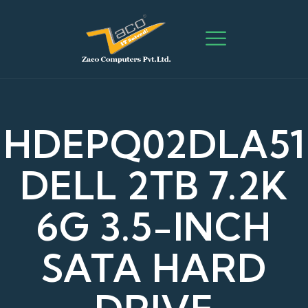
HDEPQ02DLA51
DELL 2TB 7.2K
6G 3.5-INCH
SATA HARD