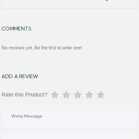
COMMENTS
No reviews yet. Be the first to write one!
ADD A REVIEW
Rate this Product?