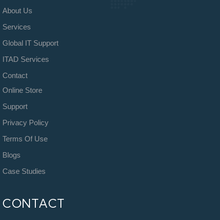
About Us
Services
Global IT Support
ITAD Services
Contact
Online Store
Support
Privacy Policy
Terms Of Use
Blogs
Case Studies
CONTACT