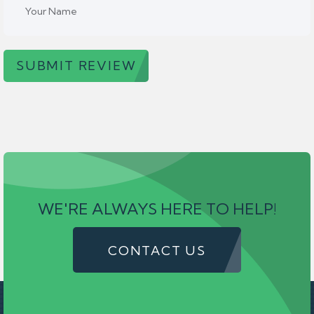
SUBMIT REVIEW
WE'RE ALWAYS HERE TO HELP!
CONTACT US