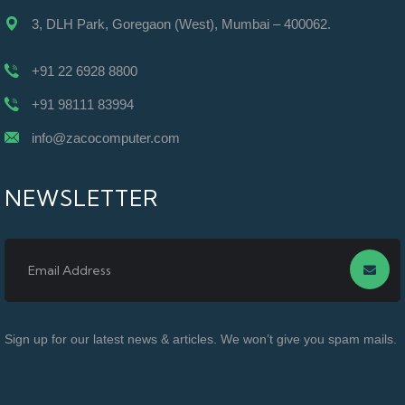
3, DLH Park, Goregaon (West), Mumbai – 400062.
+91 22 6928 8800
+91 98111 83994
info@zacocomputer.com
NEWSLETTER
Sign up for our latest news & articles. We won’t give you spam mails.