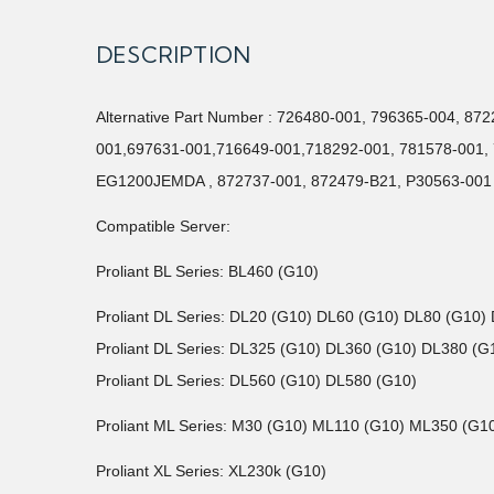
DESCRIPTION
Alternative Part Number : 726480-001, 796365-004, 8
001,697631-001,716649-001,718292-001, 781578-00
EG1200JEMDA , 872737-001, 872479-B21, P30563-001
Compatible Server:
Proliant BL Series: BL460 (G10)
Proliant DL Series: DL20 (G10) DL60 (G10) DL80 (G10)
Proliant DL Series: DL325 (G10) DL360 (G10) DL380 (
Proliant DL Series: DL560 (G10) DL580 (G10)
Proliant ML Series: M30 (G10) ML110 (G10) ML350 (G1
Proliant XL Series: XL230k (G10)