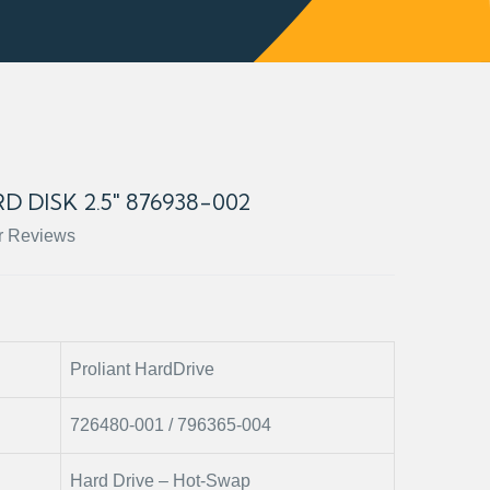
D DISK 2.5" 876938-002
r Reviews
Proliant HardDrive
726480-001 / 796365-004
Hard Drive – Hot-Swap