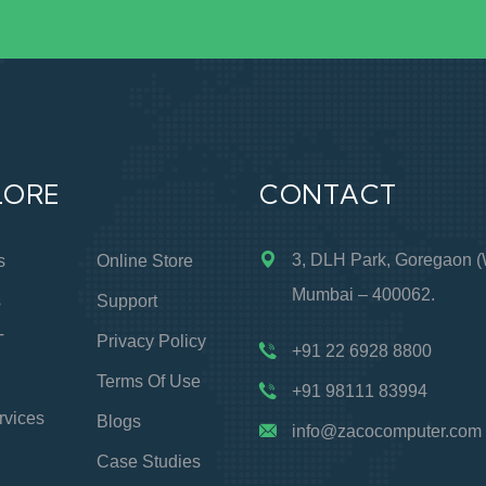
LORE
CONTACT
3, DLH Park, Goregaon (
s
Online Store
Mumbai – 400062.
s
Support
T
Privacy Policy
+91 22 6928 8800
Terms Of Use
+91 98111 83994
rvices
Blogs
info@zacocomputer.com
Case Studies