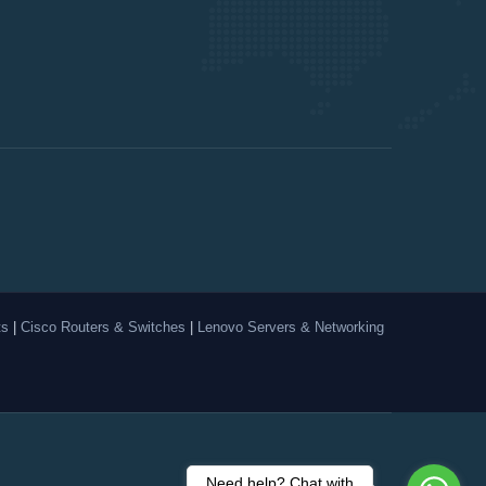
ts
|
Cisco Routers & Switches
|
Lenovo Servers & Networking
Need help? Chat with