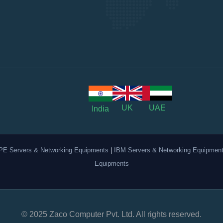
UK
UAE
India
PE Servers & Networking Equipments
|
IBM Servers & Networking Equipmen
Equipments
© 2025 Zaco Computer Pvt. Ltd. All rights reserved.