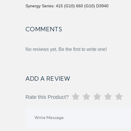
Synergy Series: 415 (G10) 660 (G10) D3940
COMMENTS
No reviews yet. Be the first to write one!
ADD A REVIEW
Rate this Product?