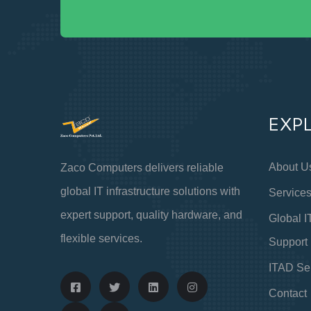
EXP
About U
Zaco Computers delivers reliable
global IT infrastructure solutions with
Service
expert support, quality hardware, and
Global I
flexible services.
Support
ITAD Se
Contact