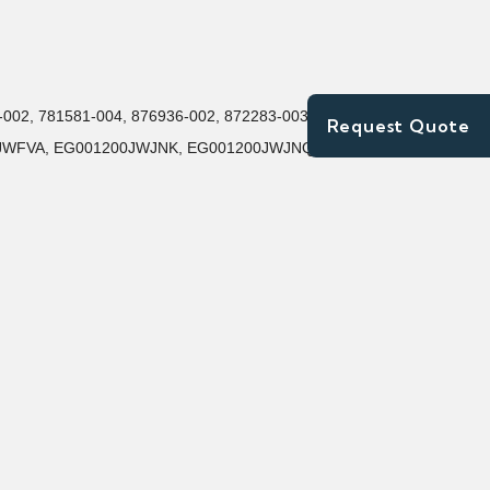
9-002, 781581-004, 876936-002, 872283-003, 653971-
Request Quote
200JWFVA, EG001200JWJNK, EG001200JWJNQ,