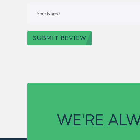
SUBMIT REVIEW
WE'RE ALW