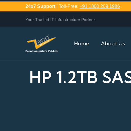
24x7 Support
| Toll-Free:
+91 1800 209 1986
Your Trusted IT Infrastructure Partner
Home
About Us
HP 1.2TB SA