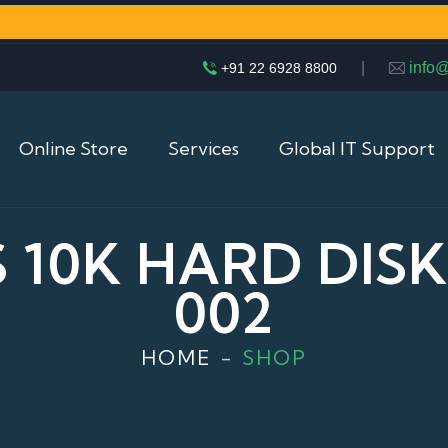
|
info
+91 22 6928 8800
Online Store
Services
Global IT Support
S 10K HARD DISK 
002
HOME
SHOP