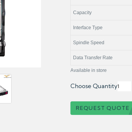
Capacity
Interface Type
Spindle Speed
Data Transfer Rate
Available in store
Choose Quantity
REQUEST QUOTE