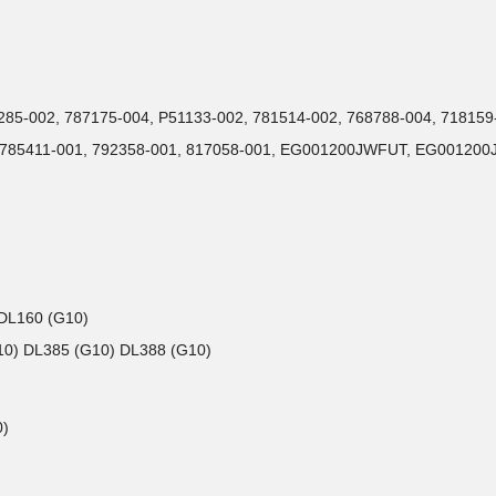
72285-002, 787175-004, P51133-002, 781514-002, 768788-004, 71815
1, 785411-001, 792358-001, 817058-001, EG001200JWFUT, EG001
 DL160 (G10)
G10) DL385 (G10) DL388 (G10)
0)