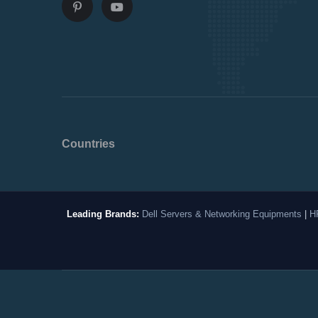
Countries
Leading Brands:
Dell Servers & Networking Equipments
|
H