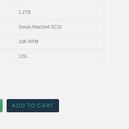
1.2TB
Serial Attached SCSI
10K RPM
12G
ADD TO CART