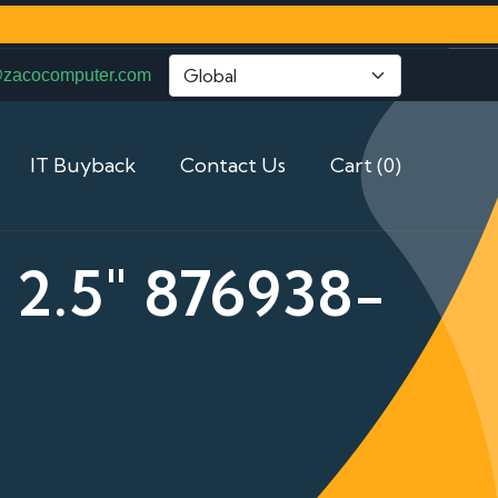
@zacocomputer.com
IT Buyback
Contact Us
Cart (0)
2.5" 876938-