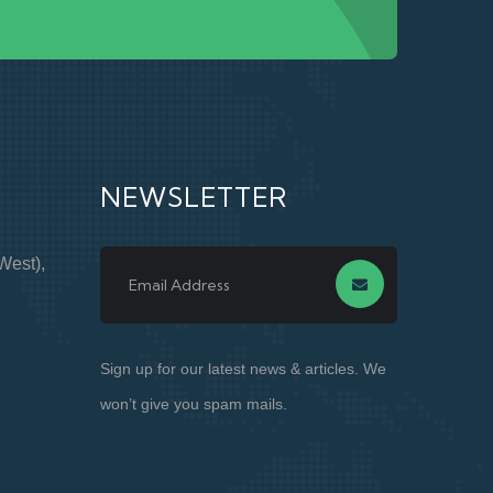
NEWSLETTER
West),
Sign up for our latest news & articles. We
won’t give you spam mails.