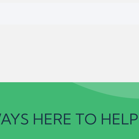
AYS HERE TO HELP