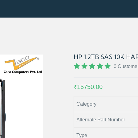
HP 1.2TB SAS 10K HAR
0 Custome
₹15750.00
Category
Alternate Part Number
Type