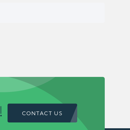
!
CONTACT US