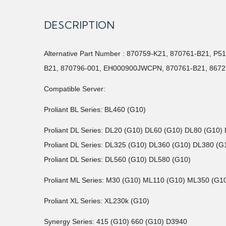
DESCRIPTION
Alternative Part Number : 870759-K21, 870761-B21, 
B21, 870796-001, EH000900JWCPN, 870761-B21, 8672
Compatible Server:
Proliant BL Series: BL460 (G10)
Proliant DL Series: DL20 (G10) DL60 (G10) DL80 (G10)
Proliant DL Series: DL325 (G10) DL360 (G10) DL380 (
Proliant DL Series: DL560 (G10) DL580 (G10)
Proliant ML Series: M30 (G10) ML110 (G10) ML350 (G1
Proliant XL Series: XL230k (G10)
Synergy Series: 415 (G10) 660 (G10) D3940