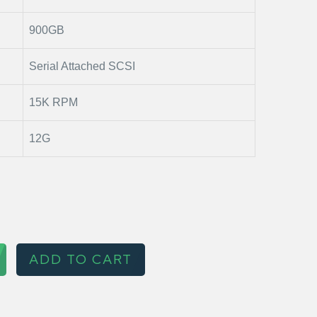
900GB
Serial Attached SCSI
15K RPM
12G
ADD TO CART