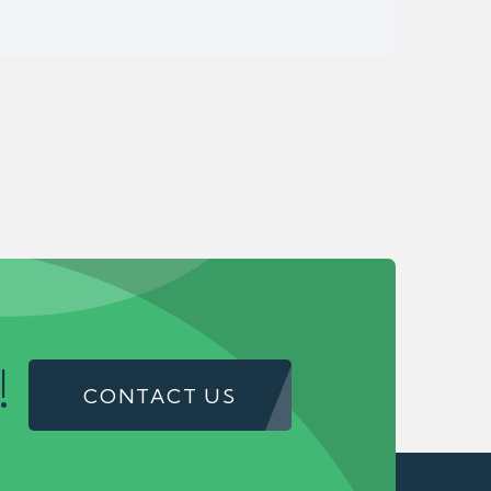
!
CONTACT US