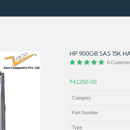
HP 900GB SAS 15K HA
0 Custome
₹41250.00
Category
Part Number
Type