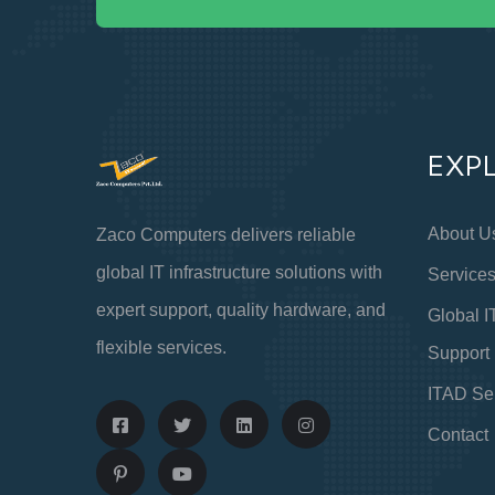
EXP
About U
Zaco Computers delivers reliable
global IT infrastructure solutions with
Service
expert support, quality hardware, and
Global I
flexible services.
Support
ITAD Se
Contact