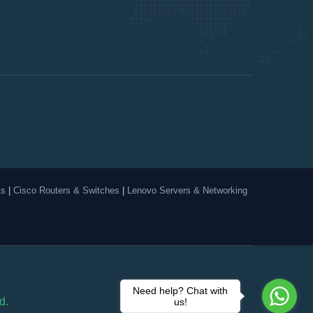
ts
|
Cisco Routers & Switches
|
Lenovo Servers & Networking
Need help? Chat with
d.
us!