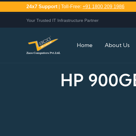
24x7 Support
| Toll-Free:
+91 1800 209 1986
Your Trusted IT Infrastructure Partner
Home
About Us
HP 900GB