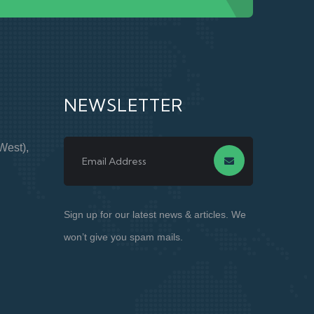
NEWSLETTER
West),
Sign up for our latest news & articles. We
won’t give you spam mails.