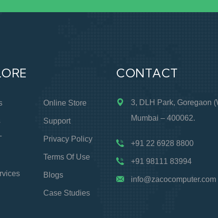
LORE
CONTACT
3, DLH Park, Goregaon (
s
Online Store
Mumbai – 400062.
s
Support
T
Privacy Policy
+91 22 6928 8800
Terms Of Use
+91 98111 83994
rvices
Blogs
info@zacocomputer.com
Case Studies