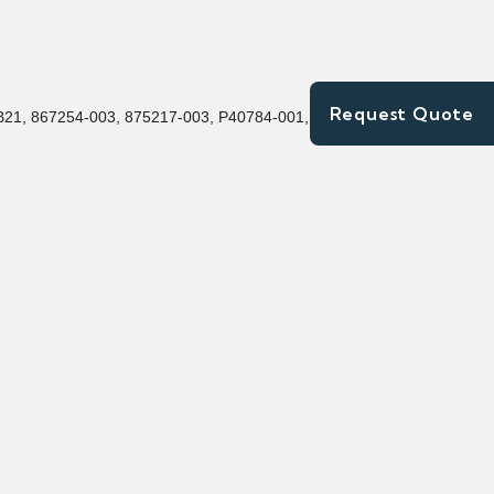
Request Quote
21, 867254-003, 875217-003, P40784-001, P40432-