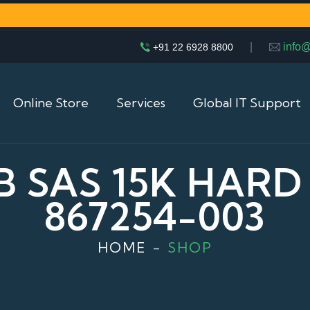
|
info
+91 22 6928 8800
Online Store
Services
Global IT Support
 SAS 15K HARD 
867254-003
HOME
SHOP