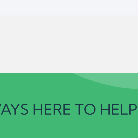
AYS HERE TO HELP