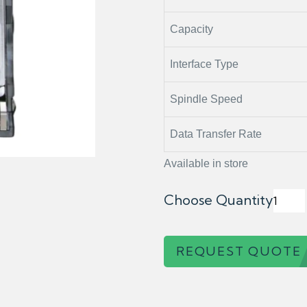
Capacity
Interface Type
Spindle Speed
Data Transfer Rate
Available in store
Choose Quantity
REQUEST QUOTE