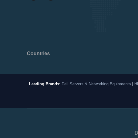
Countries
Leading Brands:
Dell Servers & Networking Equipments
|
H
D