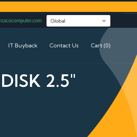
@zacocomputer.com
IT Buyback
Contact Us
Cart (0)
DISK 2.5"