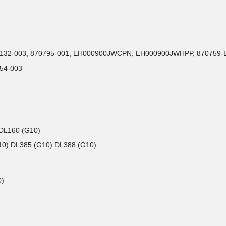
P51132-003, 870795-001, EH000900JWCPN, EH000900JWHPP, 870759-B
54-003
 DL160 (G10)
G10) DL385 (G10) DL388 (G10)
0)