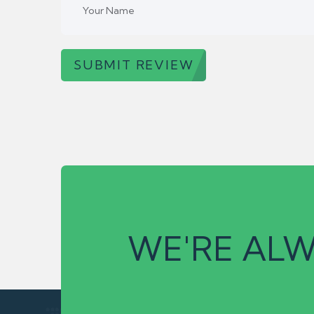
SUBMIT REVIEW
WE'RE ALW