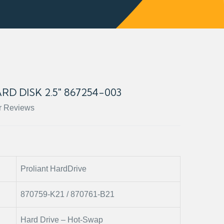
RD DISK 2.5" 867254-003
r Reviews
Proliant HardDrive
870759-K21 / 870761-B21
Hard Drive – Hot-Swap