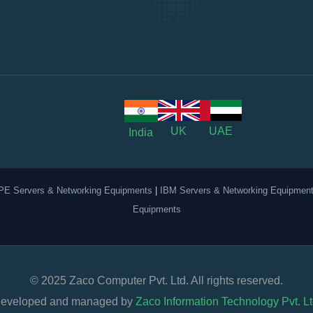
UK
UAE
India
PE Servers & Networking Equipments
|
IBM Servers & Networking Equipmen
Equipments
© 2025 Zaco Computer Pvt. Ltd. All rights reserved.
eveloped and managed by
Zaco Information Technology Pvt. Lt