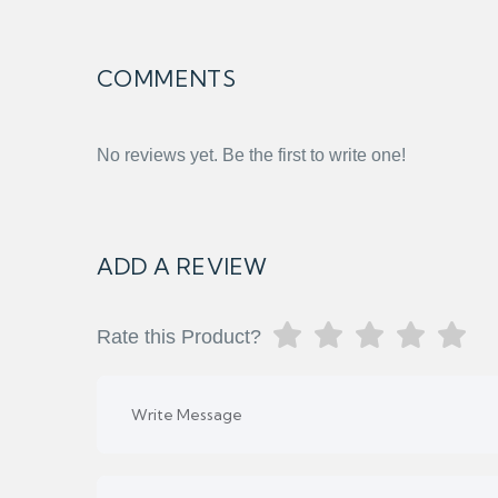
COMMENTS
No reviews yet. Be the first to write one!
ADD A REVIEW
Rate this Product?