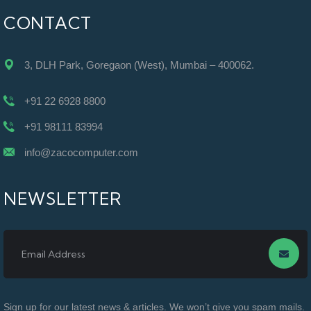
CONTACT
3, DLH Park, Goregaon (West), Mumbai – 400062.
+91 22 6928 8800
+91 98111 83994
info@zacocomputer.com
NEWSLETTER
Sign up for our latest news & articles. We won’t give you spam mails.