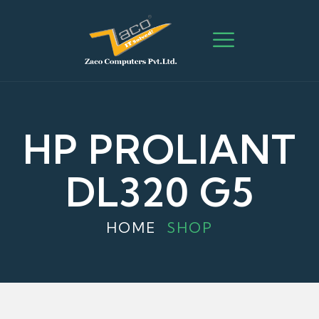
HP PROLIANT
DL320 G5
HOME
SHOP