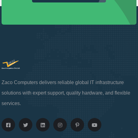
Zaco Computers delivers reliable global IT infrastructure
solutions with expert support, quality hardware, and flexible
services.