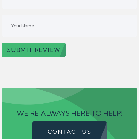
SUBMIT REVIEW
WE'RE ALWAYS HERE TO HELP!
CONTACT US