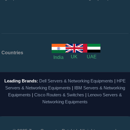
Countries
UK
UAE
India
Leading Brands:
Dell Servers & Networking Equipments
|
HPE
Servers & Networking Equipments
|
IBM Servers & Networking
Equipments
|
Cisco Routers & Switches
|
Lenovo Servers &
Networking Equipments