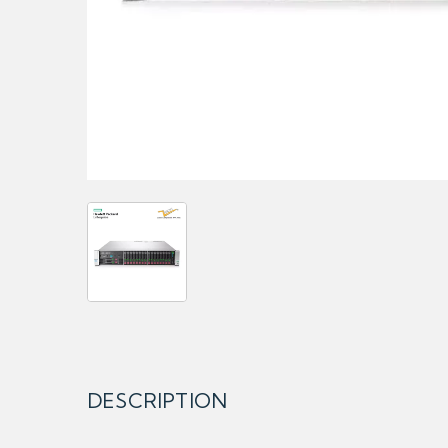
DESCRIPTION