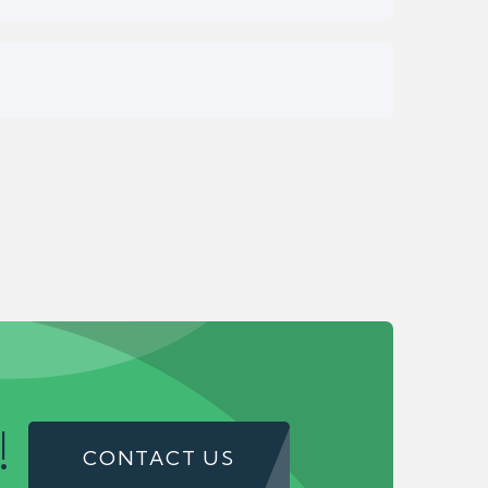
!
CONTACT US