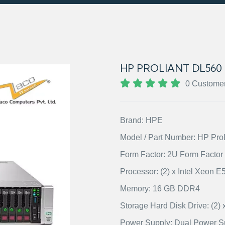
HP PROLIANT DL560
0 Custome
Brand: HPE
Model / Part Number: HP Pr
Form Factor: 2U Form Factor
Processor: (2) x Intel Xeon 
Memory: 16 GB DDR4
Storage Hard Disk Drive: (
Power Supply: Dual Power S