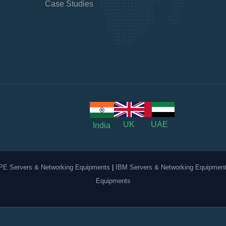
Case Studies
UK
UAE
India
PE Servers & Networking Equipments
|
IBM Servers & Networking Equipmen
Equipments