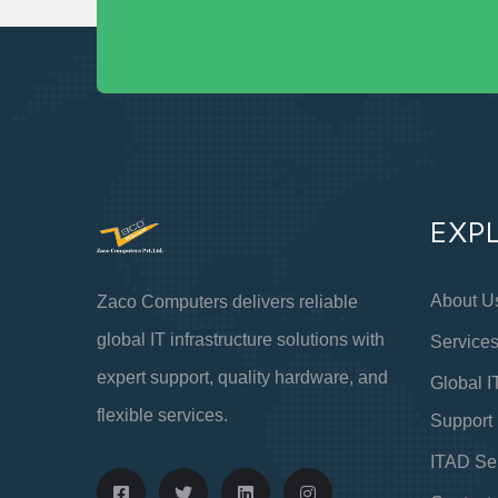
EXP
About U
Zaco Computers delivers reliable
global IT infrastructure solutions with
Service
expert support, quality hardware, and
Global I
flexible services.
Support
ITAD Se