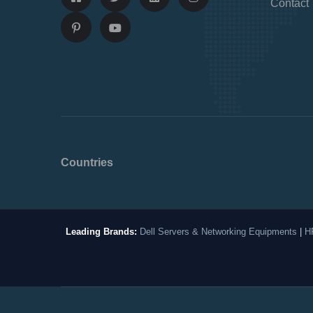
Contact
Countries
Leading Brands:
Dell Servers & Networking Equipments
|
H