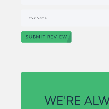
SUBMIT REVIEW
WE'RE ALW