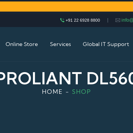
|
info
+91 22 6928 8800
Online Store
Services
Global IT Support
PROLIANT DL56
HOME
SHOP