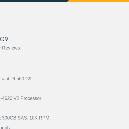
 G9
r Reviews
oLiant DL560 G9
E5-4620 V2 Processor
2) x 300GB SAS, 10K RPM
upply