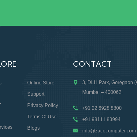
LORE
CONTACT
3, DLH Park, Goregaon (
s
Online Store
Mumbai – 400062.
s
Support
T
Privacy Policy
+91 22 6928 8800
Terms Of Use
+91 98111 83994
rvices
Blogs
info@zacocomputer.com