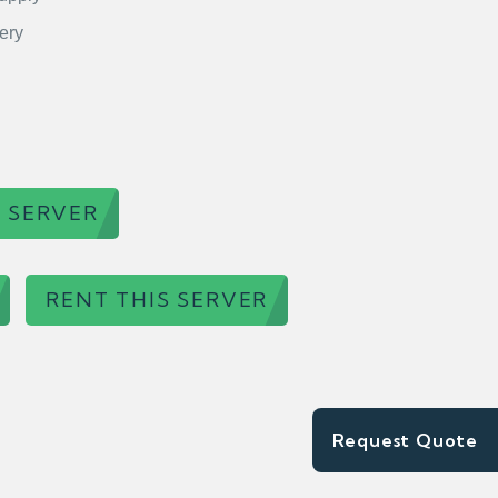
ery
 SERVER
RENT THIS SERVER
Request Quote