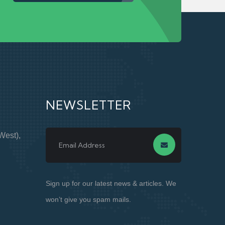
NEWSLETTER
West),
Sign up for our latest news & articles. We
won’t give you spam mails.