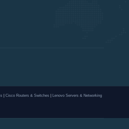
ts
|
Cisco Routers & Switches
|
Lenovo Servers & Networking