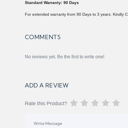
Standard Warranty: 90 Days
For extended warranty from 90 Days to 3 years. Kindly C
COMMENTS
No reviews yet. Be the first to write one!
ADD A REVIEW
Rate this Product?