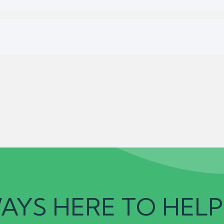
AYS HERE TO HELP