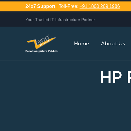
24x7 Support
| Toll-Free:
+91 1800 209 1986
Your Trusted IT Infrastructure Partner
Home
About Us
HP 