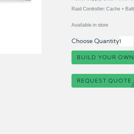
Raid Controller: Cache + Batt
Available in store
Choose Quantity
BUILD YOUR OWN
REQUEST QUOTE