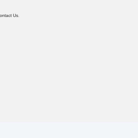
ontact Us.