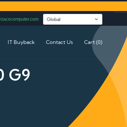
@zacocomputer.com
IT Buyback
Contact Us
Cart (0)
0 G9