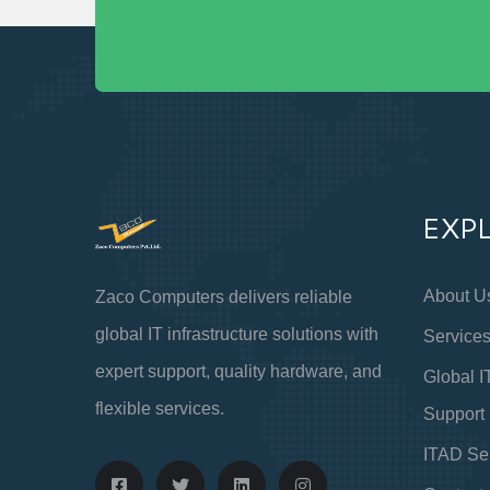
EXP
About U
Zaco Computers delivers reliable
global IT infrastructure solutions with
Service
expert support, quality hardware, and
Global I
flexible services.
Support
ITAD Se