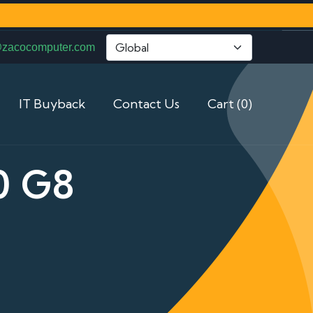
@zacocomputer.com
IT Buyback
Contact Us
Cart (0)
0 G8