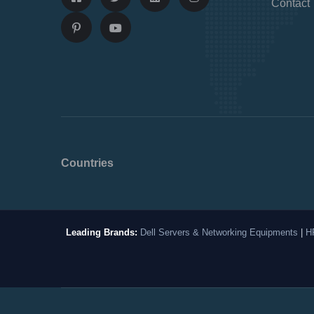
Contact
Countries
Leading Brands:
Dell Servers & Networking Equipments
|
H