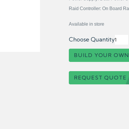
Raid Controller: On Board Ra
Available in store
Choose Quantity
BUILD YOUR OWN
REQUEST QUOTE