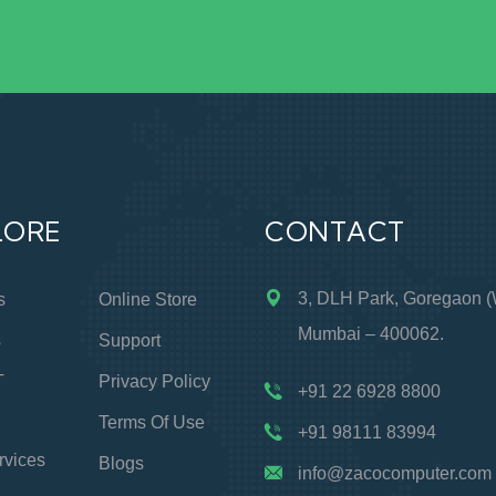
LORE
CONTACT
3, DLH Park, Goregaon (
s
Online Store
Mumbai – 400062.
s
Support
T
Privacy Policy
+91 22 6928 8800
Terms Of Use
+91 98111 83994
rvices
Blogs
info@zacocomputer.com