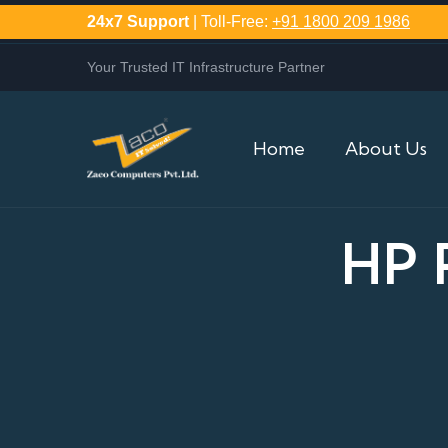
24x7 Support
| Toll-Free:
+91 1800 209 1986
Your Trusted IT Infrastructure Partner
Home
About Us
HP 