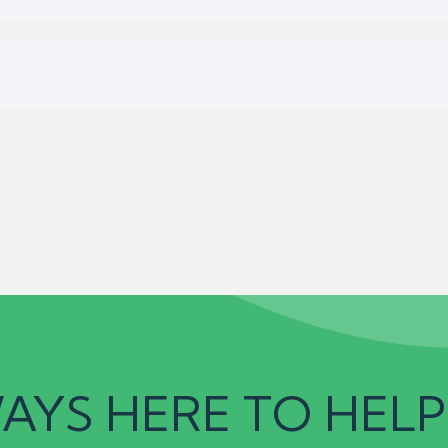
AYS HERE TO HELP