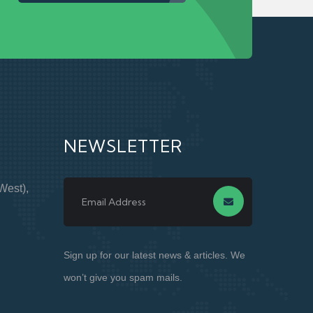
NEWSLETTER
West),
Sign up for our latest news & articles. We
won’t give you spam mails.