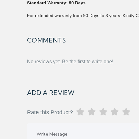
Standard Warranty: 90 Days
For extended warranty from 90 Days to 3 years. Kindly C
COMMENTS
No reviews yet. Be the first to write one!
ADD A REVIEW
Rate this Product?