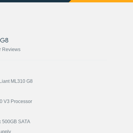
 G8
r Reviews
oLiant ML310 G8
20 V3 Processor
) x 500GB SATA
upply