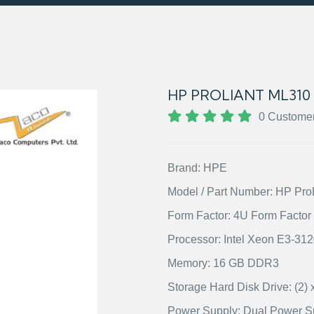
HP PROLIANT ML310
0 Custome
Brand: HPE
Model / Part Number: HP Pr
Form Factor: 4U Form Factor
Processor: Intel Xeon E3-31
Memory: 16 GB DDR3
Storage Hard Disk Drive: (2
Power Supply: Dual Power S