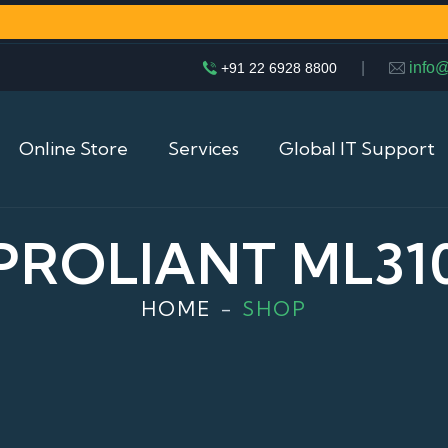
|
info
+91 22 6928 8800
Online Store
Services
Global IT Support
PROLIANT ML31
HOME
SHOP