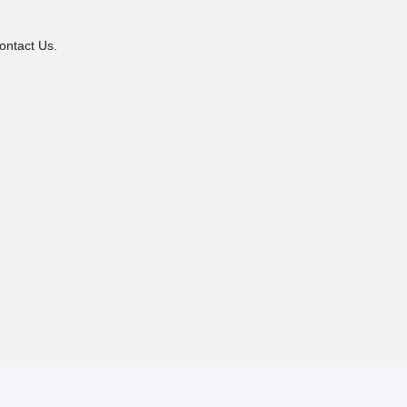
ontact Us.