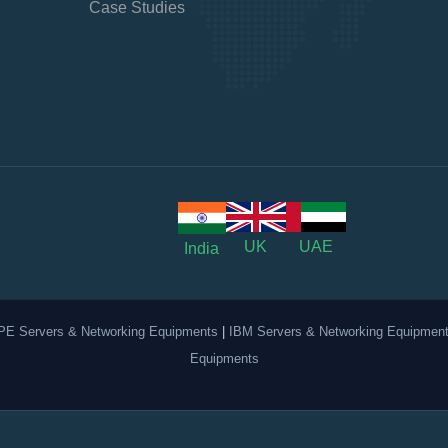
Case Studies
UK
UAE
India
PE Servers & Networking Equipments
|
IBM Servers & Networking Equipmen
Equipments