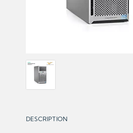
DESCRIPTION