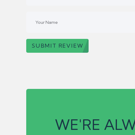
SUBMIT REVIEW
WE'RE ALW