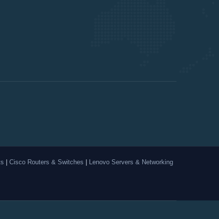
ts
|
Cisco Routers & Switches
|
Lenovo Servers & Networking