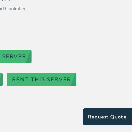
id Controller
 SERVER
RENT THIS SERVER
Request Quote