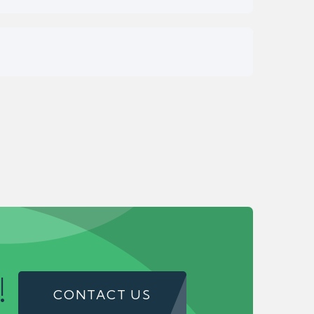
!
CONTACT US