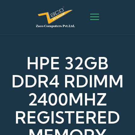
HPE 32GB
DDR4 RDIMM
2400MHZ
REGISTERED