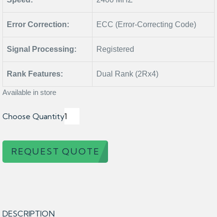
Error Correction:
ECC (Error-Correcting Code)
Signal Processing:
Registered
Rank Features:
Dual Rank (2Rx4)
Available in store
Choose Quantity
REQUEST QUOTE
DESCRIPTION