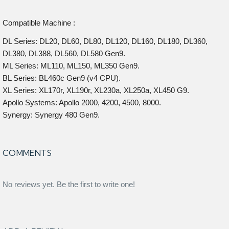
Compatible Machine :
DL Series: DL20, DL60, DL80, DL120, DL160, DL180, DL360,
DL380, DL388, DL560, DL580 Gen9.
ML Series: ML110, ML150, ML350 Gen9.
BL Series: BL460c Gen9 (v4 CPU).
XL Series: XL170r, XL190r, XL230a, XL250a, XL450 G9.
Apollo Systems: Apollo 2000, 4200, 4500, 8000.
Synergy: Synergy 480 Gen9.
COMMENTS
No reviews yet. Be the first to write one!