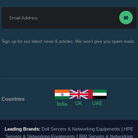
Sign up for our latest news & articles. We won’t give you spam mails.
Countries
UK
UAE
India
Leading Brands:
Dell Servers & Networking Equipments
|
HPE
Servers & Networking Equipments
|
IBM Servers & Networking