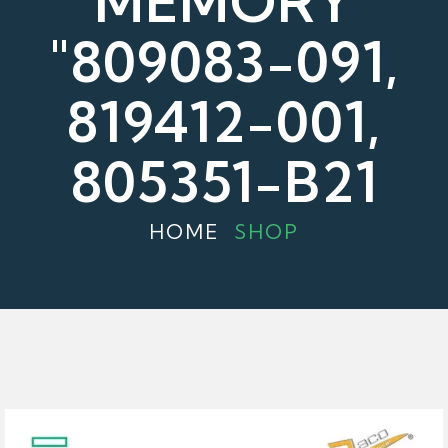
MEMORY
"809083-091,
819412-001,
805351-B21
HOME
SHOP