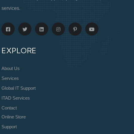
services.
EXPLORE
About Us
Services
Global IT Support
ITAD Services
Contact
Online Store
Support