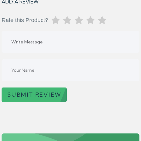
ADD A REVIEW
Rate this Product?
SUBMIT REVIEW