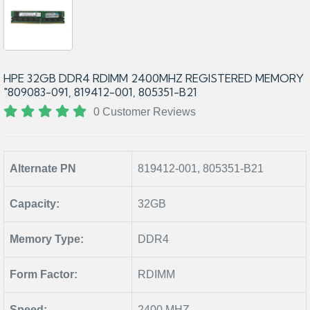
HPE 32GB DDR4 RDIMM 2400MHZ REGISTERED MEMORY
"809083-091, 819412-001, 805351-B21
0 Customer Reviews
Alternate PN
819412-001, 805351-B21
Capacity:
32GB
Memory Type:
DDR4
Form Factor:
RDIMM
Speed:
2400 MHZ