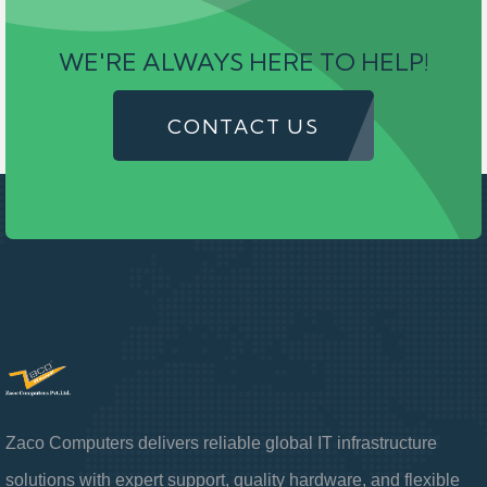
WE'RE ALWAYS HERE TO HELP!
CONTACT US
Zaco Computers delivers reliable global IT infrastructure
solutions with expert support, quality hardware, and flexible