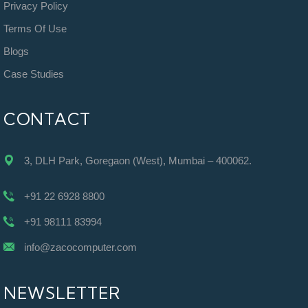
Privacy Policy
Terms Of Use
Blogs
Case Studies
CONTACT
3, DLH Park, Goregaon (West), Mumbai – 400062.
+91 22 6928 8800
+91 98111 83994
info@zacocomputer.com
NEWSLETTER