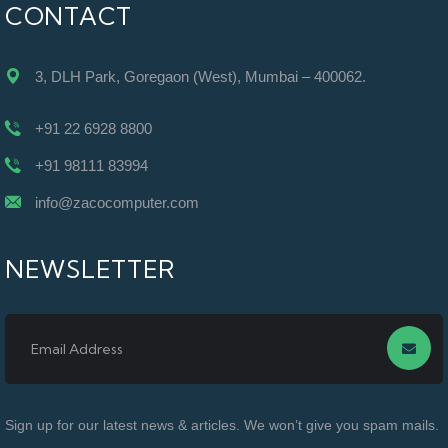
CONTACT
3, DLH Park, Goregaon (West), Mumbai – 400062.
+91 22 6928 8800
+91 98111 83994
info@zacocomputer.com
NEWSLETTER
Sign up for our latest news & articles. We won’t give you spam mails.