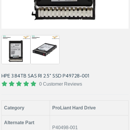
HPE 3.84TB SAS RI 2.5" SSD P49728-001
0 Customer Reviews
Category
ProLiant Hard Drive
Alternate Part
P40498-001