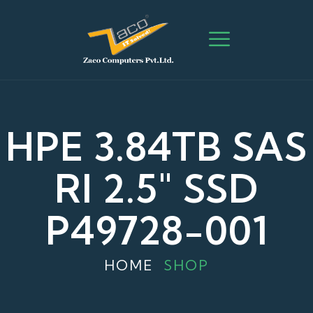
HPE 3.84TB SAS
RI 2.5" SSD
P49728-001
HOME
SHOP