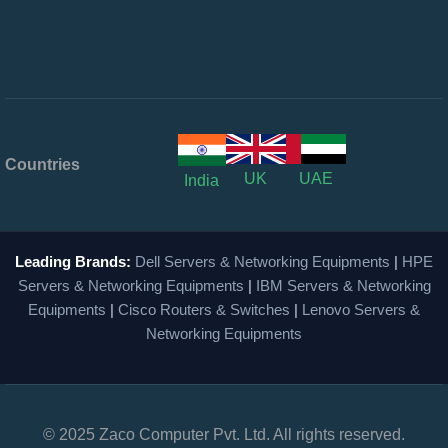
Countries
UK
UAE
India
Leading Brands:
Dell Servers & Networking Equipments
|
HPE
Servers & Networking Equipments
|
IBM Servers & Networking
Equipments
|
Cisco Routers & Switches
|
Lenovo Servers &
Networking Equipments
© 2025 Zaco Computer Pvt. Ltd. All rights reserved.