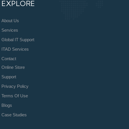
EXPLORE
About Us
Services
Global IT Support
ITAD Services
Contact
Online Store
Support
Privacy Policy
Terms Of Use
Blogs
Case Studies