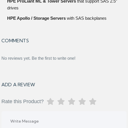
HPE ProLiant ML & Tower Servers
that support SAS 2.5″
drives
HPE Apollo / Storage Servers
with SAS backplanes
COMMENTS
No reviews yet. Be the first to write one!
ADD A REVIEW
Rate this Product?