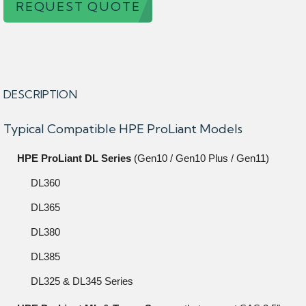
REQUEST QUOTE
DESCRIPTION
Typical Compatible HPE ProLiant Models
HPE ProLiant DL Series
(Gen10 / Gen10 Plus / Gen11)
DL360
DL365
DL380
DL385
DL325 & DL345 Series