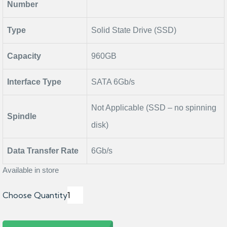
Number
Type
Solid State Drive (SSD)
Capacity
960GB
Interface Type
SATA 6Gb/s
Not Applicable (SSD – no spinning
Spindle
disk)
Data Transfer Rate
6Gb/s
Available in store
Choose Quantity