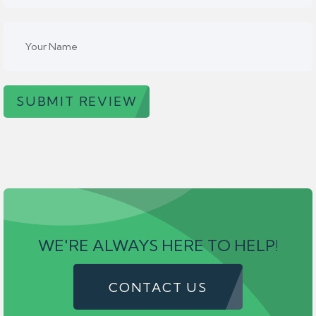
SUBMIT REVIEW
WE'RE ALWAYS HERE TO HELP!
CONTACT US