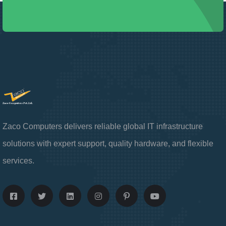
Zaco Computers delivers reliable global IT infrastructure
solutions with expert support, quality hardware, and flexible
services.