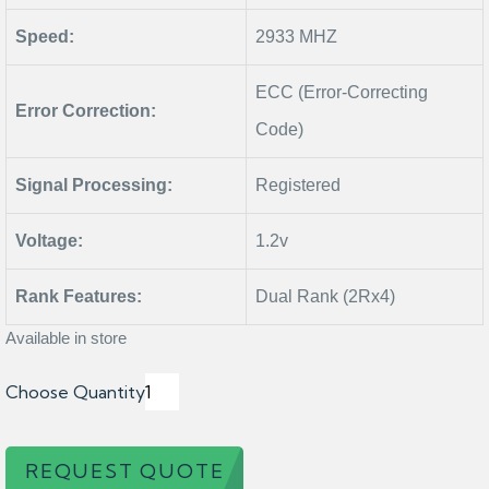
Speed:
2933 MHZ
ECC (Error-Correcting
Error Correction:
Code)
Signal Processing:
Registered
Voltage:
1.2v
Rank Features:
Dual Rank (2Rx4)
Available in store
Choose Quantity
REQUEST QUOTE