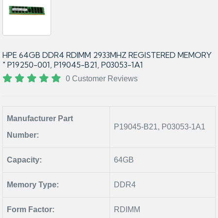
HPE 64GB DDR4 RDIMM 2933MHZ REGISTERED MEMORY
" P19250-001, P19045-B21, P03053-1A1
0 Customer Reviews
Manufacturer Part
P19045-B21, P03053-1A1
Number:
Capacity:
64GB
Memory Type:
DDR4
Form Factor:
RDIMM