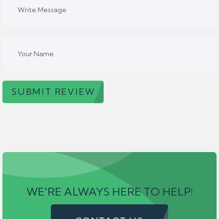
SUBMIT REVIEW
WE'RE ALWAYS HERE TO HELP!