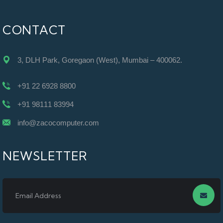
CONTACT
3, DLH Park, Goregaon (West), Mumbai – 400062.
+91 22 6928 8800
+91 98111 83994
info@zacocomputer.com
NEWSLETTER