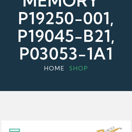
MEMORY "
P19250-001,
P19045-B21,
P03053-1A1
HOME
SHOP