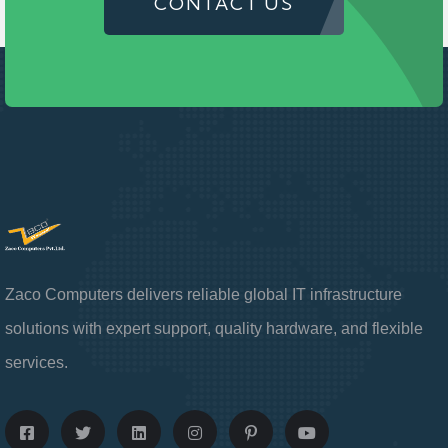
CONTACT US
Zaco Computers delivers reliable global IT infrastructure
solutions with expert support, quality hardware, and flexible
services.