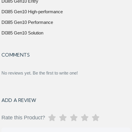
Dl385 Gen10 Entry
Dl385 Gen10 High-performance
Dl385 Gen10 Performance
Dl385 Gen10 Solution
COMMENTS
No reviews yet. Be the first to write one!
ADD A REVIEW
Rate this Product?