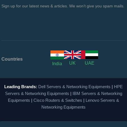
Sign up for our latest news & articles. We won’t give you spam mails.
Countries
UK
UAE
India
Leading Brands:
Dell Servers & Networking Equipments
|
HPE
Servers & Networking Equipments
|
IBM Servers & Networking
Equipments
|
Cisco Routers & Switches
|
Lenovo Servers &
Networking Equipments