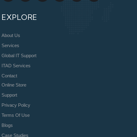
EXPLORE
About Us
Services
Global IT Support
ITAD Services
Contact
Online Store
Support
Privacy Policy
Terms Of Use
Blogs
Case Studies