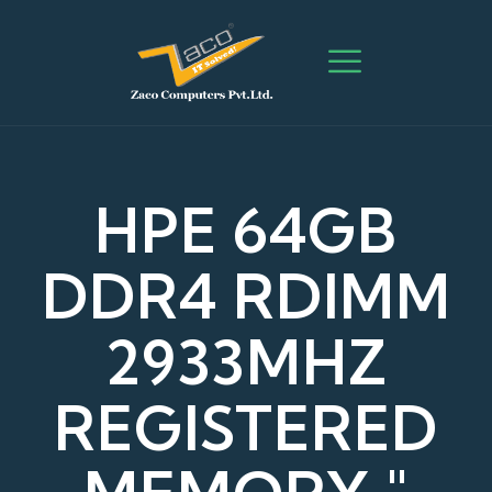
HPE 64GB
DDR4 RDIMM
2933MHZ
REGISTERED