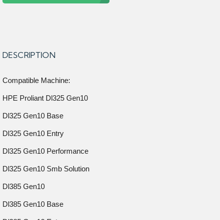
DESCRIPTION
Compatible Machine:
HPE Proliant Dl325 Gen10
Dl325 Gen10 Base
Dl325 Gen10 Entry
Dl325 Gen10 Performance
Dl325 Gen10 Smb Solution
Dl385 Gen10
Dl385 Gen10 Base