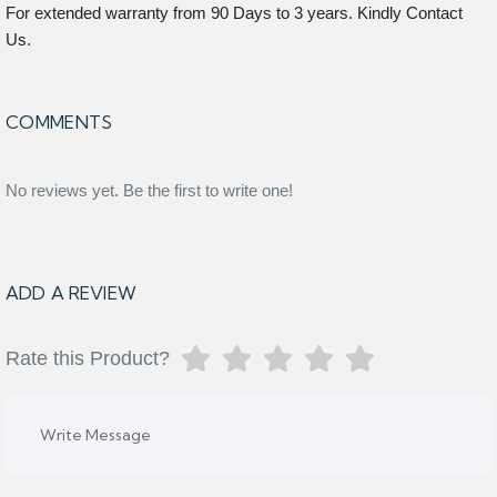
For extended warranty from 90 Days to 3 years. Kindly Contact
Us.
COMMENTS
No reviews yet. Be the first to write one!
ADD A REVIEW
Rate this Product?