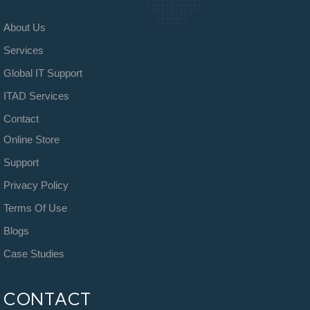
About Us
Services
Global IT Support
ITAD Services
Contact
Online Store
Support
Privacy Policy
Terms Of Use
Blogs
Case Studies
CONTACT