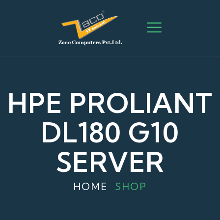
HPE PROLIANT
DL180 G10
SERVER
HOME
SHOP