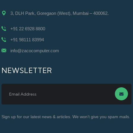
3, DLH Park, Goregaon (West), Mumbai – 400062.
+91 22 6928 8800
+91 98111 83994
info@zacocomputer.com
NEWSLETTER
Sign up for our latest news & articles. We won’t give you spam mails.