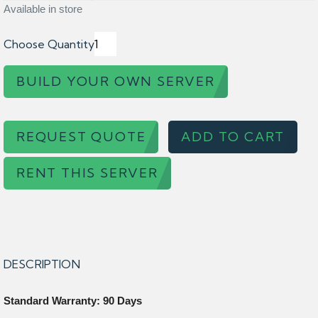
Available in store
Choose Quantity
BUILD YOUR OWN SERVER
REQUEST QUOTE
ADD TO CART
RENT THIS SERVER
DESCRIPTION
Standard Warranty: 90 Days