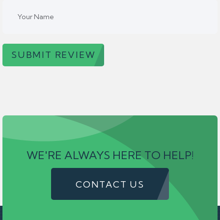
SUBMIT REVIEW
WE'RE ALWAYS HERE TO HELP!
CONTACT US