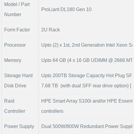
Model / Part
ProLiant DL180 Gen 10
Number
Form Factor
2U Rack
Processor
Upto (2) x 1st, 2nd Generation Intel Xeon S
Memory
Upto 64 GB (4 x 16 GB UDIMM @ 2666 MT/
Storage Hard
Upto 200TB Storage Capacity Hot Plug SFF
Disk Drive
7.68 TB (with dual SFF rear drive option) ]
Raid
HPE Smart Array S100i and/or HPE Essenti
Controller
controllers
Power Supply
Dual 500W/800W Redundant Power Suppl