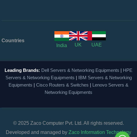
Countries
UK
UAE
India
Leading Brands:
Dell Servers & Networking Equipments
|
HPE
Servers & Networking Equipments
|
IBM Servers & Networking
Equipments
|
Cisco Routers & Switches
|
Lenovo Servers &
Networking Equipments
© 2025 Zaco Computer Pvt. Ltd. All rights reserved.
Developed and managed by
Zaco Information Technology