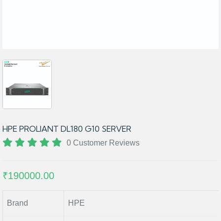
HPE PROLIANT DL180 G10 SERVER
0 Customer Reviews
₹190000.00
Brand
HPE