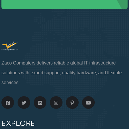
Zaco Computers delivers reliable global IT infrastructure
solutions with expert support, quality hardware, and flexible
services.
EXPLORE