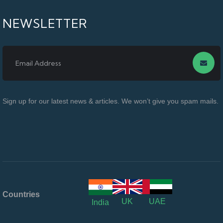
NEWSLETTER
Sign up for our latest news & articles. We won’t give you spam mails.
Countries
UK
UAE
India