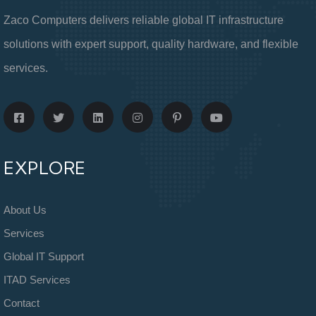
Zaco Computers delivers reliable global IT infrastructure
solutions with expert support, quality hardware, and flexible
services.
EXPLORE
About Us
Services
Global IT Support
ITAD Services
Contact