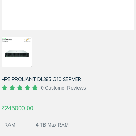
HPE PROLIANT DL385 G10 SERVER
0 Customer Reviews
₹245000.00
RAM
4 TB Max RAM