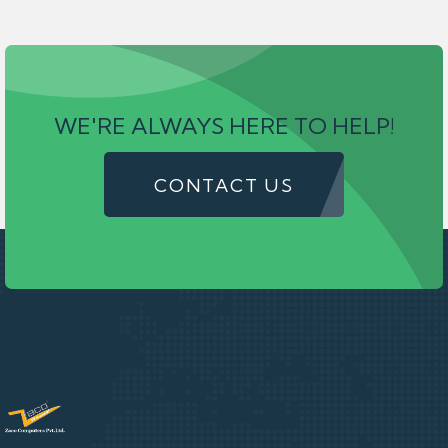
WE'RE ALWAYS HERE TO HELP!
CONTACT US