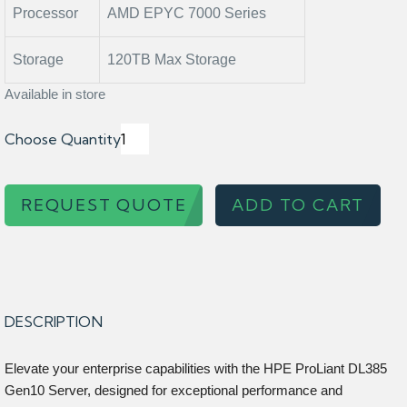
Processor
AMD EPYC 7000 Series
Storage
120TB Max Storage
Available in store
Choose Quantity
REQUEST QUOTE
ADD TO CART
DESCRIPTION
Elevate your enterprise capabilities with the HPE ProLiant DL385
Gen10 Server, designed for exceptional performance and