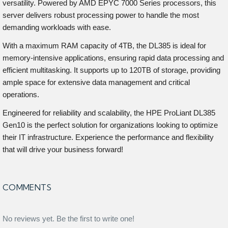
versatility. Powered by AMD EPYC 7000 Series processors, this
server delivers robust processing power to handle the most
demanding workloads with ease.
With a maximum RAM capacity of 4TB, the DL385 is ideal for
memory-intensive applications, ensuring rapid data processing and
efficient multitasking. It supports up to 120TB of storage, providing
ample space for extensive data management and critical
operations.
Engineered for reliability and scalability, the HPE ProLiant DL385
Gen10 is the perfect solution for organizations looking to optimize
their IT infrastructure. Experience the performance and flexibility
that will drive your business forward!
COMMENTS
No reviews yet. Be the first to write one!