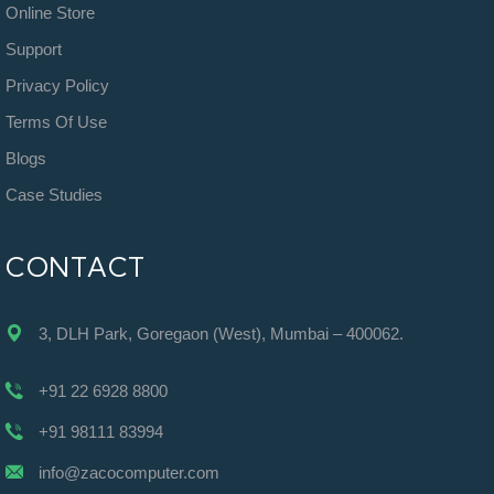
Online Store
Support
Privacy Policy
Terms Of Use
Blogs
Case Studies
CONTACT
3, DLH Park, Goregaon (West), Mumbai – 400062.
+91 22 6928 8800
+91 98111 83994
info@zacocomputer.com