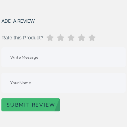
ADD A REVIEW
Rate this Product?
SUBMIT REVIEW