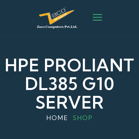
HPE PROLIANT
DL385 G10
SERVER
HOME
SHOP