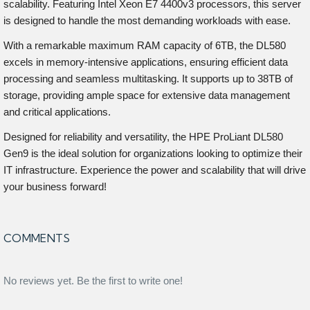
scalability. Featuring Intel Xeon E7 4400v3 processors, this server
is designed to handle the most demanding workloads with ease.
With a remarkable maximum RAM capacity of 6TB, the DL580
excels in memory-intensive applications, ensuring efficient data
processing and seamless multitasking. It supports up to 38TB of
storage, providing ample space for extensive data management
and critical applications.
Designed for reliability and versatility, the HPE ProLiant DL580
Gen9 is the ideal solution for organizations looking to optimize their
IT infrastructure. Experience the power and scalability that will drive
your business forward!
COMMENTS
No reviews yet. Be the first to write one!