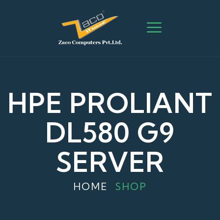
HPE PROLIANT
DL580 G9
SERVER
HOME
SHOP