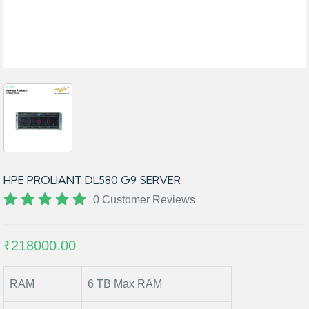
HPE PROLIANT DL580 G9 SERVER
0 Customer Reviews
₹218000.00
RAM
6 TB Max RAM