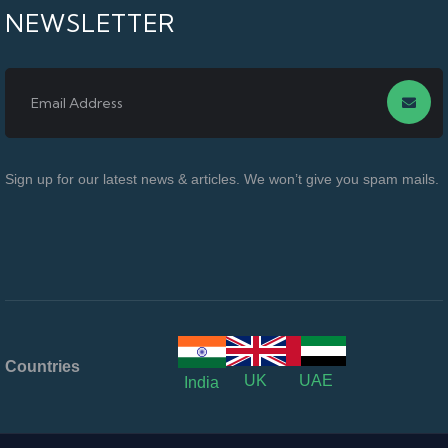
NEWSLETTER
Sign up for our latest news & articles. We won’t give you spam mails.
Countries
UK
UAE
India