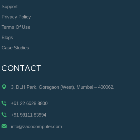
Support
Privacy Policy
Terms Of Use
Blogs
Case Studies
CONTACT
3, DLH Park, Goregaon (West), Mumbai – 400062.
+91 22 6928 8800
+91 98111 83994
info@zacocomputer.com