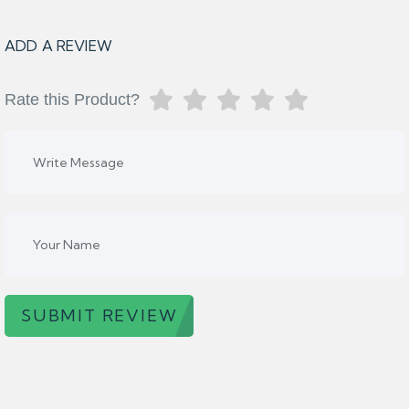
ADD A REVIEW
Rate this Product?
SUBMIT REVIEW