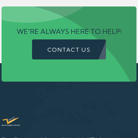
WE'RE ALWAYS HERE TO HELP!
CONTACT US