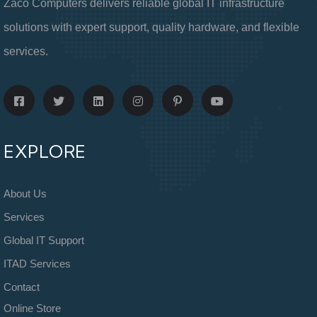
Zaco Computers delivers reliable global IT infrastructure
solutions with expert support, quality hardware, and flexible
services.
EXPLORE
About Us
Services
Global IT Support
ITAD Services
Contact
Online Store