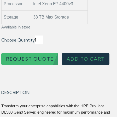
Processor
Intel Xeon E7 4400v3
Storage
38 TB Max Storage
Available in store
Choose Quantity
REQUEST QUOTE
ADD TO CART
DESCRIPTION
Transform your enterprise capabilities with the HPE ProLiant
DL580 Gen9 Server, engineered for maximum performance and