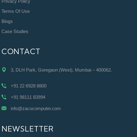
Privacy Policy
Terms Of Use
Blogs
Case Studies
CONTACT
3, DLH Park, Goregaon (West), Mumbai – 400062.
+91 22 6928 8800
+91 98111 83994
info@zacocomputer.com
NEWSLETTER