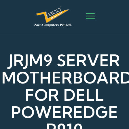
JRJM9 SERVER
MOTHERBOAR
FOR DELL
POWEREDGE