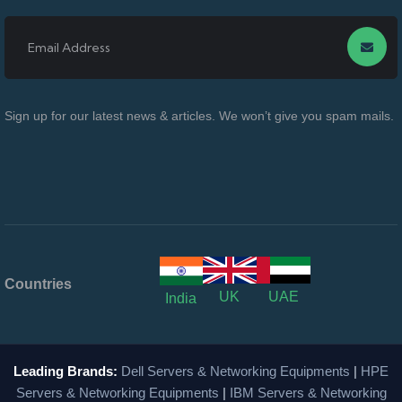
Sign up for our latest news & articles. We won’t give you spam mails.
Countries
UK
UAE
India
Leading Brands:
Dell Servers & Networking Equipments
|
HPE
Servers & Networking Equipments
|
IBM Servers & Networking