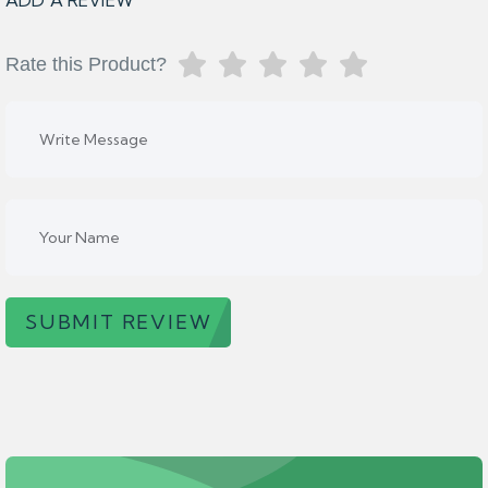
ADD A REVIEW
Rate this Product?
SUBMIT REVIEW