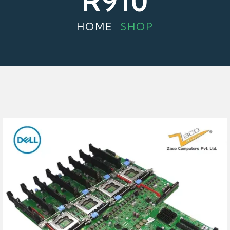
R910
HOME
SHOP