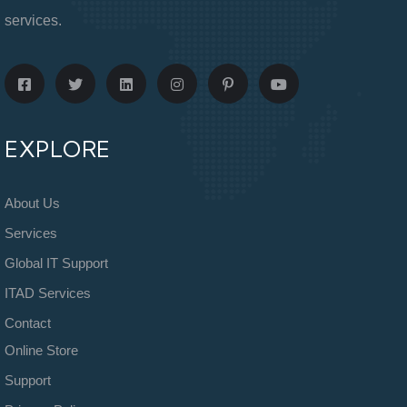
services.
EXPLORE
About Us
Services
Global IT Support
ITAD Services
Contact
Online Store
Support