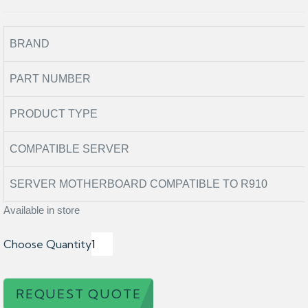
BRAND
PART NUMBER
PRODUCT TYPE
COMPATIBLE SERVER
SERVER MOTHERBOARD COMPATIBLE TO R910
Available in store
Choose Quantity
REQUEST QUOTE