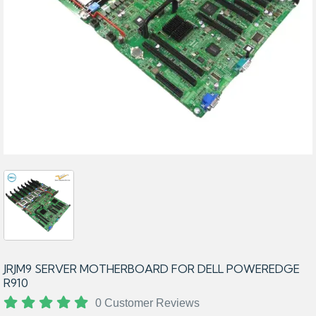
JRJM9 SERVER MOTHERBOARD FOR DELL POWEREDGE
R910
0 Customer Reviews