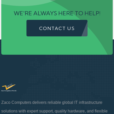
WE'RE ALWAYS HERE TO HELP!
CONTACT US
Zaco Computers delivers reliable global IT infrastructure
solutions with expert support, quality hardware, and flexible