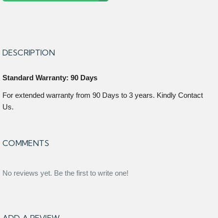
DESCRIPTION
Standard Warranty: 90 Days
For extended warranty from 90 Days to 3 years. Kindly Contact
Us.
COMMENTS
No reviews yet. Be the first to write one!