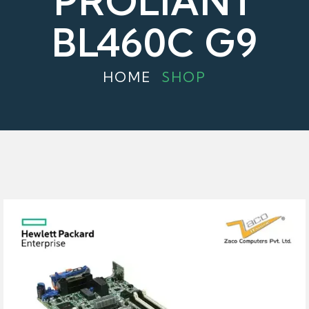
PROLIANT
BL460C G9
HOME
SHOP