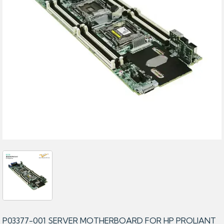
P03377-001 SERVER MOTHERBOARD FOR HP PROLIANT