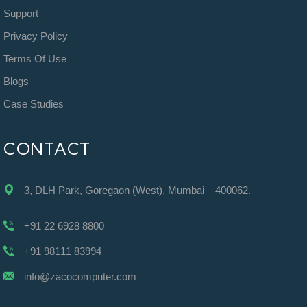
Support
Privacy Policy
Terms Of Use
Blogs
Case Studies
CONTACT
3, DLH Park, Goregaon (West), Mumbai – 400062.
+91 22 6928 8800
+91 98111 83994
info@zacocomputer.com