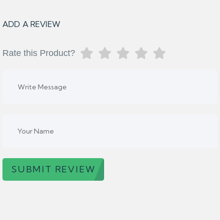
ADD A REVIEW
Rate this Product?
SUBMIT REVIEW