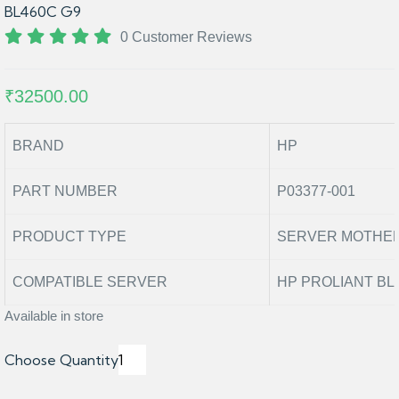
BL460C G9
0 Customer Reviews
₹32500.00
BRAND
HP
PART NUMBER
P03377-001
PRODUCT TYPE
SERVER MOTHE
COMPATIBLE SERVER
HP PROLIANT BL
Available in store
Choose Quantity