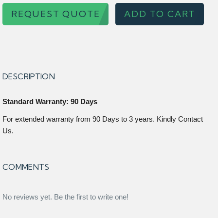
REQUEST QUOTE
ADD TO CART
DESCRIPTION
Standard Warranty: 90 Days
For extended warranty from 90 Days to 3 years. Kindly Contact
Us.
COMMENTS
No reviews yet. Be the first to write one!