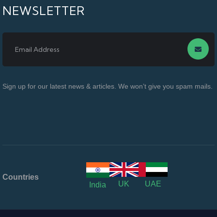
NEWSLETTER
Sign up for our latest news & articles. We won’t give you spam mails.
Countries
UK
UAE
India