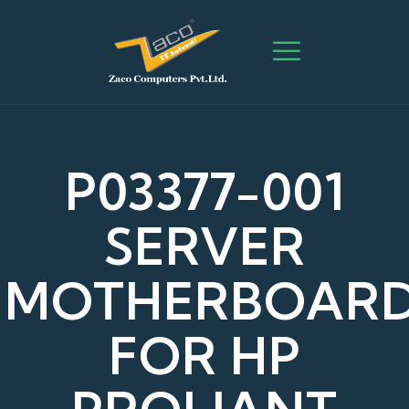
P03377-001
SERVER
MOTHERBOAR
FOR HP