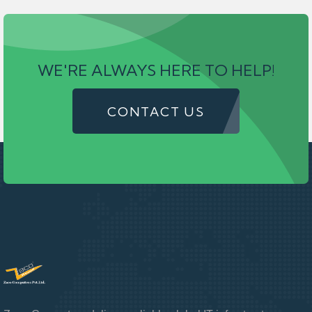
WE'RE ALWAYS HERE TO HELP!
CONTACT US