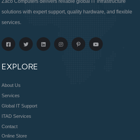
Zaco Computers delivers reliable global IT infrastructure
solutions with expert support, quality hardware, and flexible
services.
EXPLORE
About Us
Services
Global IT Support
ITAD Services
Contact
Online Store