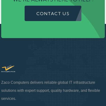
CONTACT US
Zaco Computers delivers reliable global IT infrastructure
solutions with expert support, quality hardware, and flexible
services.