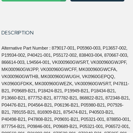
DESCRIPTION
Alternative Part Number : 879017-001, P05960-003, P13657-002,
P19934-002, P40421-001, P55172-002, 838403-004, 870667-003,
866614-003, L94564-001, VK000960GWSRT, VK000960GWJPF,
MK000960GWJPP, VK000960GWCFF, MK000960GWCFA,
VK000960GWTHB, MK000960GWUGH, VK0960GEPQQ,
VK0960GFDKK, MK000960GWEZK, VK000960GWSRT, P47811-
B21, P09689-B21, P18424-B21, P19949-B21, P18434-B21,
P13660-B21, 877752-B21, 877782-B21, 868822-B21, 872348-B21,
P04476-B21, P04564-B21, P06196-B21, P05980-B21, P07926-
B21, 789155-B21, 816909-B21, 875474-B21, P40503-B21,
P40498-B21, P47808-B21, P09691-B21, P05321-001, 878850-001,
877754-B21, P09846-001, P09689-B21, P05321-001, P06572-001,