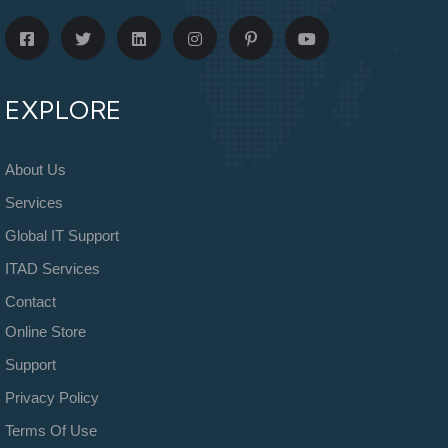
EXPLORE
About Us
Services
Global IT Support
ITAD Services
Contact
Online Store
Support
Privacy Policy
Terms Of Use