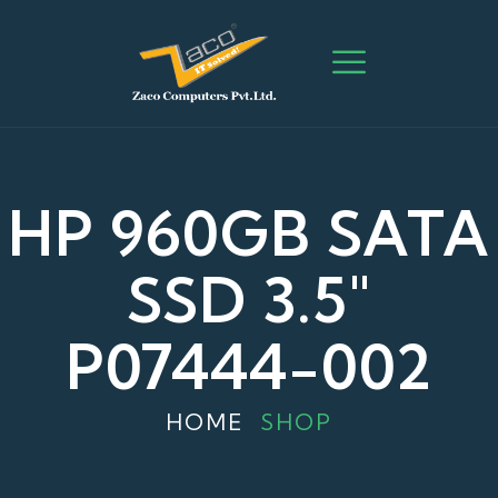
HP 960GB SATA
SSD 3.5"
P07444-002
HOME
SHOP