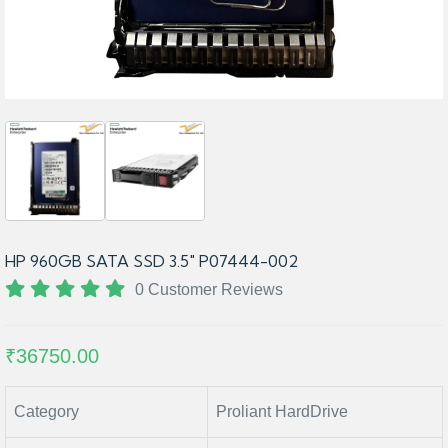
HP 960GB SATA SSD 3.5" P07444-002
0 Customer Reviews
₹36750.00
Category
Proliant HardDrive