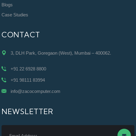
Blogs
Case Studies
CONTACT
3, DLH Park, Goregaon (West), Mumbai – 400062.
+91 22 6928 8800
+91 98111 83994
info@zacocomputer.com
NEWSLETTER