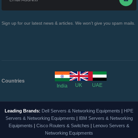
Sign up for our latest news & articles. We won’t give you spam mails.
Countries
UK
UAE
India
Leading Brands:
Dell Servers & Networking Equipments
|
HPE
Servers & Networking Equipments
|
IBM Servers & Networking
Equipments
|
Cisco Routers & Switches
|
Lenovo Servers &
Networking Equipments