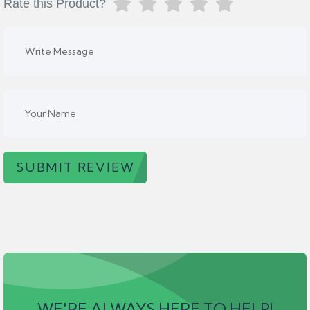
Rate this Product?
SUBMIT REVIEW
WE'RE ALWAYS HERE TO HELP!