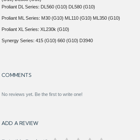
Proliant DL Series: DL560 (G10) DL580 (G10)
Proliant ML Series: M30 (G10) ML110 (G10) ML350 (G10)
Proliant XL Series: XL230k (G10)
Synergy Series: 415 (G10) 660 (G10) D3940
COMMENTS
No reviews yet. Be the first to write one!
ADD A REVIEW