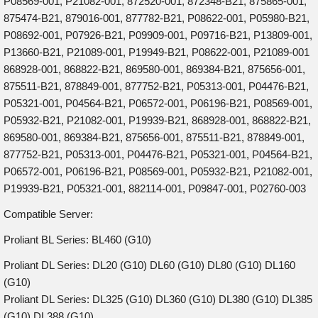
P08569-001, P21082-001, 872520-001, 872348-B21, 875865-001,
875474-B21, 879016-001, 877782-B21, P08622-001, P05980-B21,
P08692-001, P07926-B21, P09909-001, P09716-B21, P13809-001,
P13660-B21, P21089-001, P19949-B21, P08622-001, P21089-001
868928-001, 868822-B21, 869580-001, 869384-B21, 875656-001,
875511-B21, 878849-001, 877752-B21, P05313-001, P04476-B21,
P05321-001, P04564-B21, P06572-001, P06196-B21, P08569-001,
P05932-B21, P21082-001, P19939-B21, 868928-001, 868822-B21,
869580-001, 869384-B21, 875656-001, 875511-B21, 878849-001,
877752-B21, P05313-001, P04476-B21, P05321-001, P04564-B21,
P06572-001, P06196-B21, P08569-001, P05932-B21, P21082-001,
P19939-B21, P05321-001, 882114-001, P09847-001, P02760-003
Compatible Server:
Proliant BL Series: BL460 (G10)
Proliant DL Series: DL20 (G10) DL60 (G10) DL80 (G10) DL160
(G10)
Proliant DL Series: DL325 (G10) DL360 (G10) DL380 (G10) DL385
(G10) DL388 (G10)