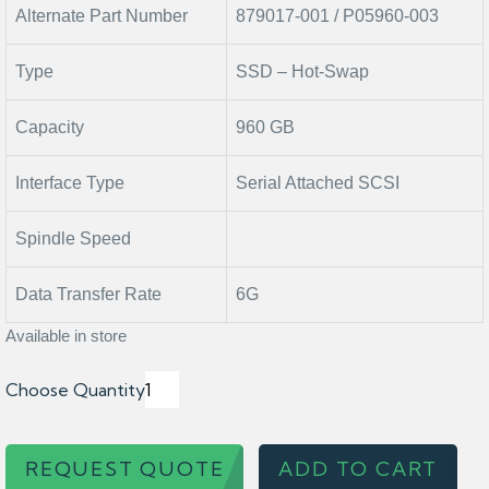
Alternate Part Number
879017-001 / P05960-003
Type
SSD – Hot-Swap
Capacity
960 GB
Interface Type
Serial Attached SCSI
Spindle Speed
Data Transfer Rate
6G
Available in store
Choose Quantity
REQUEST QUOTE
ADD TO CART