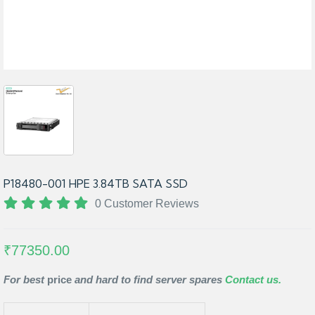
P18480-001 HPE 3.84TB SATA SSD
0 Customer Reviews
₹77350.00
For best
price
and hard to find server spares
Contact us.