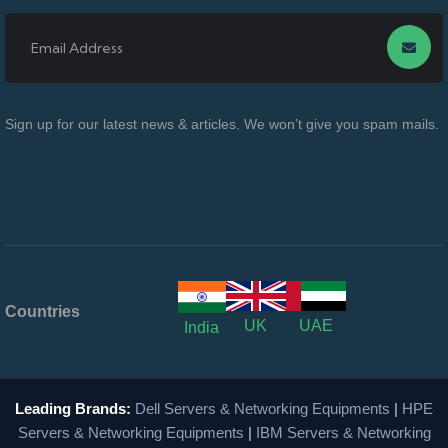
Sign up for our latest news & articles. We won’t give you spam mails.
Countries
UK
UAE
India
Leading Brands:
Dell Servers & Networking Equipments
|
HPE
Servers & Networking Equipments
|
IBM Servers & Networking