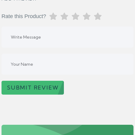
Rate this Product?
SUBMIT REVIEW