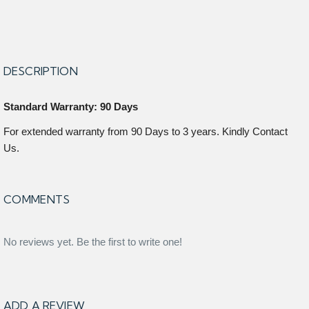
DESCRIPTION
Standard Warranty: 90 Days
For extended warranty from 90 Days to 3 years. Kindly Contact
Us.
COMMENTS
No reviews yet. Be the first to write one!
ADD A REVIEW