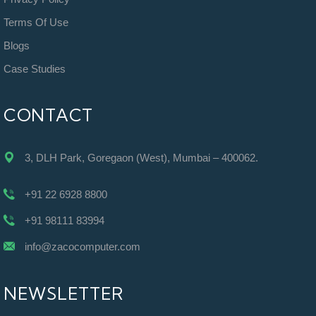
Terms Of Use
Blogs
Case Studies
CONTACT
3, DLH Park, Goregaon (West), Mumbai – 400062.
+91 22 6928 8800
+91 98111 83994
info@zacocomputer.com
NEWSLETTER