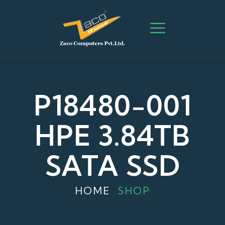
P18480-001
HPE 3.84TB
SATA SSD
HOME
SHOP