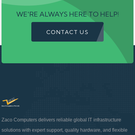
WE'RE ALWAYS HERE TO HELP!
CONTACT US
Zaco Computers delivers reliable global IT infrastructure
solutions with expert support, quality hardware, and flexible