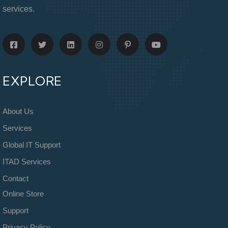
services.
EXPLORE
About Us
Services
Global IT Support
ITAD Services
Contact
Online Store
Support
Privacy Policy