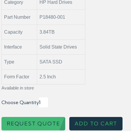
Category
HP Hard Drives
Part Number
P18480-001
Capacity
3.84TB
Interface
Solid State Drives
Type
SATA SSD
Form Factor
2.5 Inch
Available in store
Choose Quantity
REQUEST QUOTE
ADD TO CART