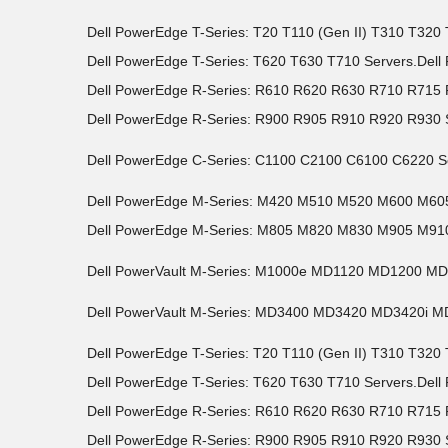
Dell PowerEdge T-Series: T20 T110 (Gen II) T310 T32
Dell PowerEdge T-Series: T620 T630 T710 Servers.Del
Dell PowerEdge R-Series: R610 R620 R630 R710 R71
Dell PowerEdge R-Series: R900 R905 R910 R920 R930 
Dell PowerEdge C-Series: C1100 C2100 C6100 C6220 S
Dell PowerEdge M-Series: M420 M510 M520 M600 M6
Dell PowerEdge M-Series: M805 M820 M830 M905 M910
Dell PowerVault M-Series: M1000e MD1120 MD1200 M
Dell PowerVault M-Series: MD3400 MD3420 MD3420i 
Dell PowerEdge T-Series: T20 T110 (Gen II) T310 T32
Dell PowerEdge T-Series: T620 T630 T710 Servers.Del
Dell PowerEdge R-Series: R610 R620 R630 R710 R71
Dell PowerEdge R-Series: R900 R905 R910 R920 R930 