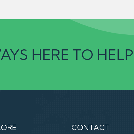
AYS HERE TO HELP
LORE
CONTACT