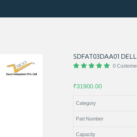
SDFAT03DAA01 DELL 
0 Custome
₹31900.00
Category
Part Number
Capacity