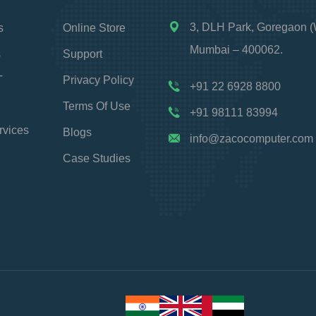
3, DLH Park, Goregaon (
s
Online Store
Mumbai – 400062.
s
Support
T
Privacy Policy
+91 22 6928 8800
Terms Of Use
+91 98111 83994
rvices
Blogs
info@zacocomputer.com
Case Studies