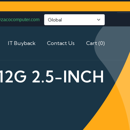
@zacocomputer.com
IT Buyback
Contact Us
Cart (0)
12G 2.5-INCH