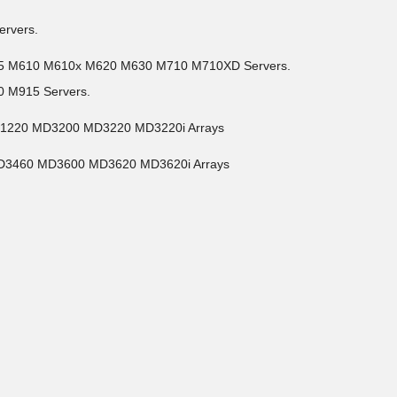
ervers.
05 M610 M610x M620 M630 M710 M710XD Servers.
 M915 Servers.
D1220 MD3200 MD3220 MD3220i Arrays
MD3460 MD3600 MD3620 MD3620i Arrays