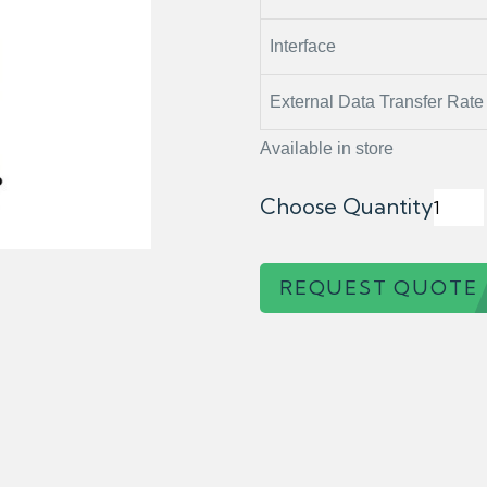
Interface
External Data Transfer Rate
Available in store
Choose Quantity
REQUEST QUOTE