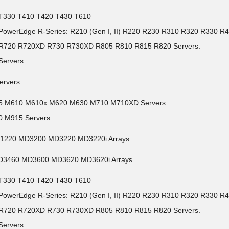
0 T330 T410 T420 T430 T610
l PowerEdge R-Series: R210 (Gen I, II) R220 R230 R310 R320 R330
5 R720 R720XD R730 R730XD R805 R810 R815 R820 Servers.
Servers.
ervers.
05 M610 M610x M620 M630 M710 M710XD Servers.
 M915 Servers.
D1220 MD3200 MD3220 MD3220i Arrays
MD3460 MD3600 MD3620 MD3620i Arrays
0 T330 T410 T420 T430 T610
l PowerEdge R-Series: R210 (Gen I, II) R220 R230 R310 R320 R330
5 R720 R720XD R730 R730XD R805 R810 R815 R820 Servers.
Servers.