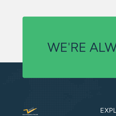
WE'RE ALW
EXP