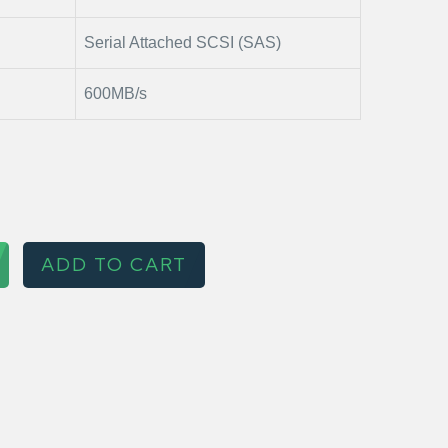
Serial Attached SCSI (SAS)
600MB/s
ADD TO CART