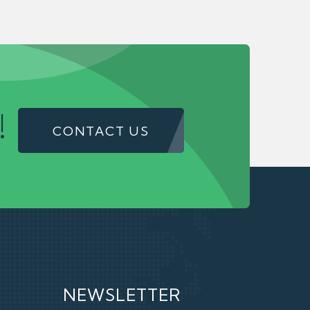
!
CONTACT US
NEWSLETTER