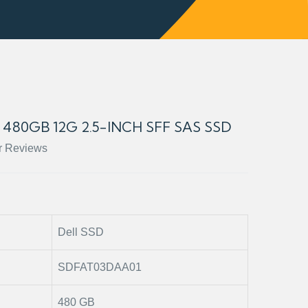
480GB 12G 2.5-INCH SFF SAS SSD
r Reviews
Dell SSD
SDFAT03DAA01
480 GB