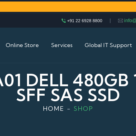
|
info
+91 22 6928 8800
Online Store
Services
Global IT Support
1 DELL 480GB 
SFF SAS SSD
HOME
SHOP