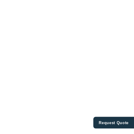
Request Quote