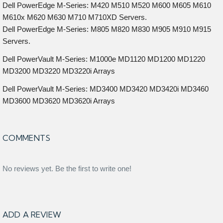
Dell PowerEdge M-Series: M420 M510 M520 M600 M605 M610
M610x M620 M630 M710 M710XD Servers.
Dell PowerEdge M-Series: M805 M820 M830 M905 M910 M915
Servers.
Dell PowerVault M-Series: M1000e MD1120 MD1200 MD1220
MD3200 MD3220 MD3220i Arrays
Dell PowerVault M-Series: MD3400 MD3420 MD3420i MD3460
MD3600 MD3620 MD3620i Arrays
COMMENTS
No reviews yet. Be the first to write one!
ADD A REVIEW