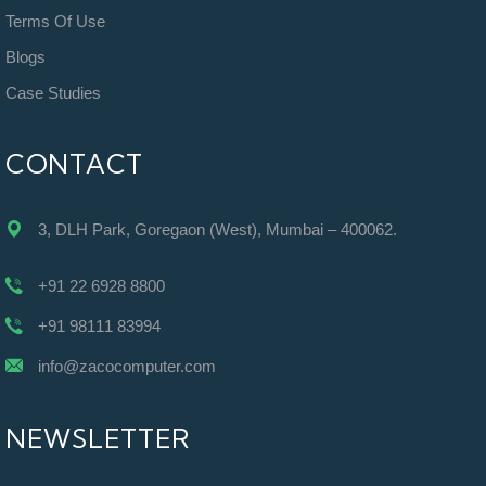
Terms Of Use
Blogs
Case Studies
CONTACT
3, DLH Park, Goregaon (West), Mumbai – 400062.
+91 22 6928 8800
+91 98111 83994
info@zacocomputer.com
NEWSLETTER