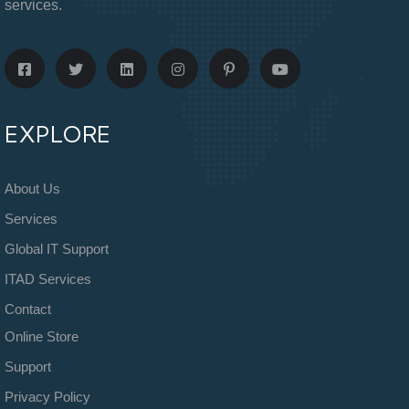
services.
EXPLORE
About Us
Services
Global IT Support
ITAD Services
Contact
Online Store
Support
Privacy Policy