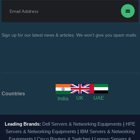
Sign up for our latest news & articles. We won’t give you spam mails.
Countries
UK
UAE
India
Leading Brands:
Dell Servers & Networking Equipments
|
HPE
Servers & Networking Equipments
|
IBM Servers & Networking
Equipments
|
Cisco Routers & Switches
|
Lenovo Servers &