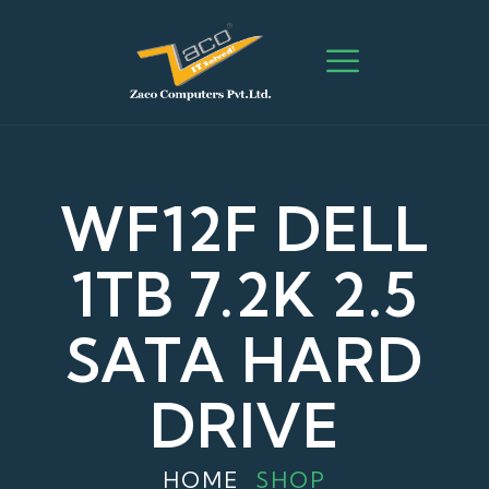
WF12F DELL
1TB 7.2K 2.5
SATA HARD
DRIVE
HOME
SHOP