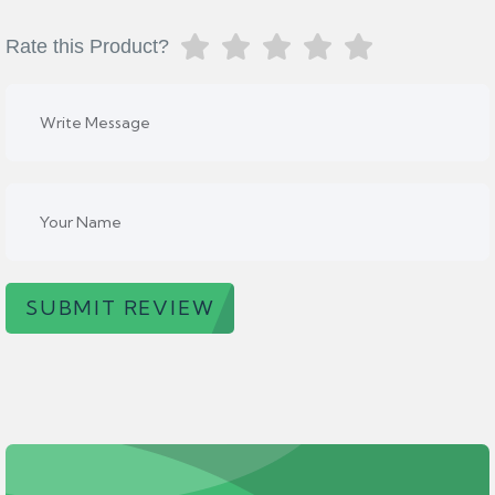
Rate this Product?
SUBMIT REVIEW