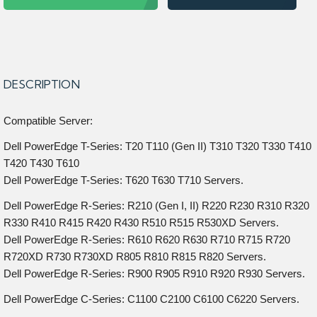
DESCRIPTION
Compatible Server:
Dell PowerEdge T-Series: T20 T110 (Gen II) T310 T320 T330 T410
T420 T430 T610
Dell PowerEdge T-Series: T620 T630 T710 Servers.
Dell PowerEdge R-Series: R210 (Gen I, II) R220 R230 R310 R320
R330 R410 R415 R420 R430 R510 R515 R530XD Servers.
Dell PowerEdge R-Series: R610 R620 R630 R710 R715 R720
R720XD R730 R730XD R805 R810 R815 R820 Servers.
Dell PowerEdge R-Series: R900 R905 R910 R920 R930 Servers.
Dell PowerEdge C-Series: C1100 C2100 C6100 C6220 Servers.