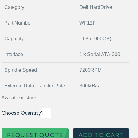
Category
Dell HardDrive
Part Number
WF12F
Capacity
1TB (1000GB)
Interface
1 x Serial ATA-300
Spindle Speed
7200RPM
External Data Transfer Rate
300MB/s
Available in store
Choose Quantity
REQUEST QUOTE
ADD TO CART