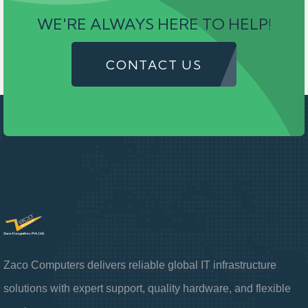
WE'RE ALWAYS HERE TO HELP!
CONTACT US
Zaco Computers delivers reliable global IT infrastructure
solutions with expert support, quality hardware, and flexible