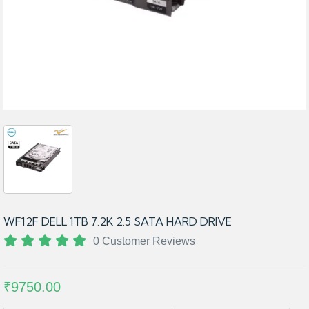
WF12F DELL 1TB 7.2K 2.5 SATA HARD DRIVE
0 Customer Reviews
₹9750.00