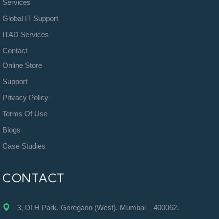
Services
Global IT Support
ITAD Services
Contact
Online Store
Support
Privacy Policy
Terms Of Use
Blogs
Case Studies
CONTACT
3, DLH Park, Goregaon (West), Mumbai – 400062.