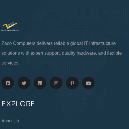
Zaco Computers delivers reliable global IT infrastructure
solutions with expert support, quality hardware, and flexible
services.
EXPLORE
About Us