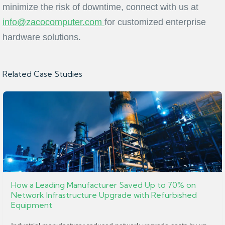
minimize the risk of downtime, connect with us at
info@zacocomputer.com
for customized enterprise
hardware solutions.
Related Case Studies
How a Leading Manufacturer Saved Up to 70% on
Network Infrastructure Upgrade with Refurbished
Equipment