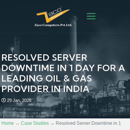
RESOLVED SERVER
DOWNTIME IN 1 DAY FOR A
LEADING OIL & GAS
PROVIDER IN INDIA
29 Jan, 2026
Home
→
Case Studies
→
Resolved Server Downtime in 1