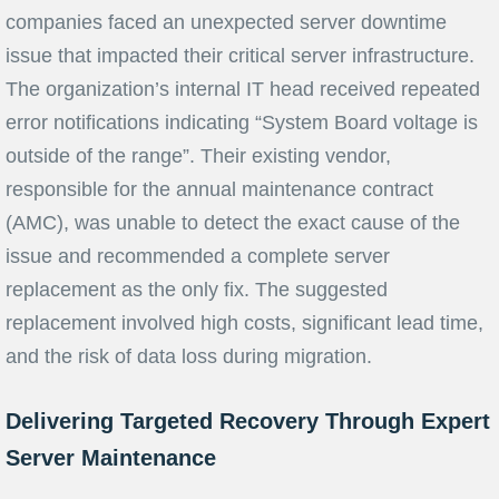
companies faced an unexpected server downtime
issue that impacted their critical server infrastructure.
The organization’s internal IT head received repeated
error notifications indicating “System Board voltage is
outside of the range”. Their existing vendor,
responsible for the annual maintenance contract
(AMC), was unable to detect the exact cause of the
issue and recommended a complete server
replacement as the only fix. The suggested
replacement involved high costs, significant lead time,
and the risk of data loss during migration.
Delivering Targeted Recovery Through Expert
Server Maintenance