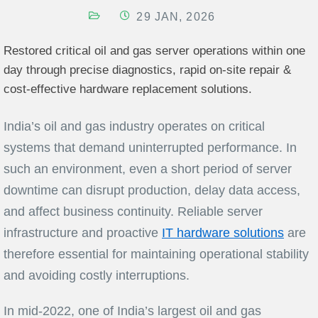
29 JAN, 2026
Restored critical oil and gas server operations within one
day through precise diagnostics, rapid on-site repair &
cost-effective hardware replacement solutions.
India’s oil and gas industry operates on critical
systems that demand uninterrupted performance. In
such an environment, even a short period of server
downtime can disrupt production, delay data access,
and affect business continuity. Reliable server
infrastructure and proactive
IT hardware solutions
are
therefore essential for maintaining operational stability
and avoiding costly interruptions.
In mid-2022, one of India’s largest oil and gas