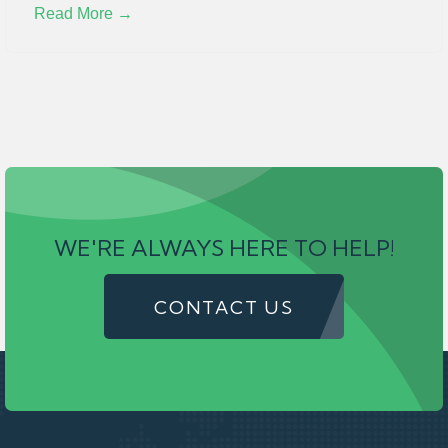
Read More →
WE'RE ALWAYS HERE TO HELP!
CONTACT US