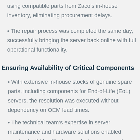
using compatible parts from Zaco’s in-house
inventory, eliminating procurement delays.
• The repair process was completed the same day,
successfully bringing the server back online with full
operational functionality.
Ensuring Availability of Critical Components
• With extensive in-house stocks of genuine spare
parts, including components for End-of-Life (EoL)
servers, the resolution was executed without
dependency on OEM lead times.
• The technical team’s expertise in server
maintenance and hardware solutions enabled