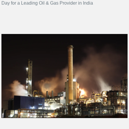
Day for a Leading Oil & Gas Provider in India