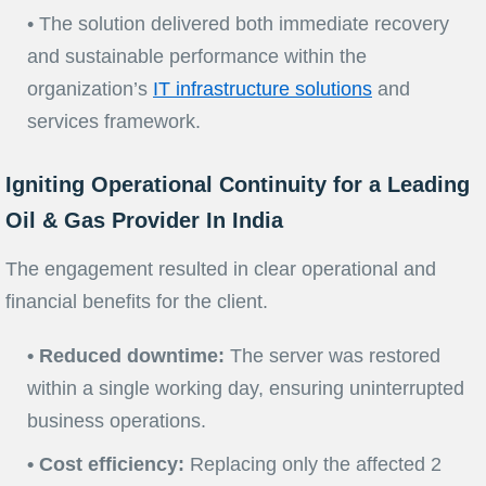
• The solution delivered both immediate recovery
and sustainable performance within the
organization’s
IT infrastructure solutions
and
services framework.
Igniting Operational Continuity for a Leading
Oil & Gas Provider In India
The engagement resulted in clear operational and
financial benefits for the client.
• Reduced downtime:
The server was restored
within a single working day, ensuring uninterrupted
business operations.
• Cost efficiency:
Replacing only the affected 2