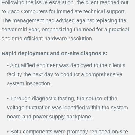
Following the issue escalation, the client reached out
to Zaco Computers for immediate technical support.
The management had advised against replacing the
server mid-year, emphasizing the need for a practical
and time-efficient hardware resolution.
Rapid deployment and on-site diagnosis:
• A qualified engineer was deployed to the client’s
facility the next day to conduct a comprehensive
system inspection.
• Through diagnostic testing, the source of the
voltage fluctuation was identified within the system
board and power supply backplane.
• Both components were promptly replaced on-site