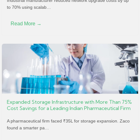
Industrial manufacturer reduced network upgrade costs by up
to 70% using scalab…
Read More →
Expanded Storage Infrastructure with More Than 75%
Cost Savings for a Leading Indian Pharmaceutical Firm
A pharmaceutical firm faced ₹35L for storage expansion. Zaco
found a smarter pa…