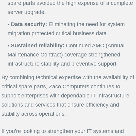
spare parts avoided the high expense of a complete
server upgrade.
• Data security:
Eliminating the need for system
migration protected critical business data.
• Sustained reliability:
Continued AMC (Annual
Maintenance Contract) coverage strengthened
infrastructure stability and preventive support.
By combining technical expertise with the availability of
critical spare parts, Zaco Computers continues to
support enterprises with dependable IT infrastructure
solutions and services that ensure efficiency and
stability across operations.
If you’re looking to strengthen your IT systems and