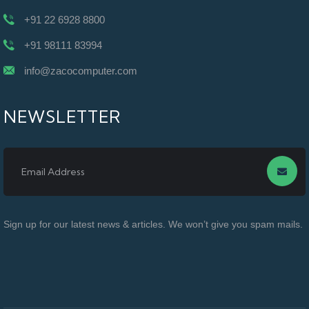
+91 22 6928 8800
+91 98111 83994
info@zacocomputer.com
NEWSLETTER
Sign up for our latest news & articles. We won’t give you spam mails.