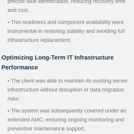
precise fault identification, reducing recovery time
and cost.
• This readiness and component availability were
instrumental in restoring stability and avoiding full
infrastructure replacement.
Optimizing Long-Term IT Infrastructure
Performance
• The client was able to maintain its existing server
infrastructure without disruption or data migration
risks.
• The system was subsequently covered under an
extended AMC, ensuring ongoing monitoring and
preventive maintenance support.