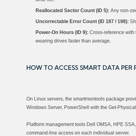
Reallocated Sector Count (ID 5):
Any non-zero
Uncorrectable Error Count (ID 187 / 198):
Sho
Power-On Hours (ID 9):
Cross-reference with to
wearing drives faster than average.
HOW TO ACCESS SMART DATA PER
On Linux servers, the smartmontools package provid
Windows Server, PowerShell with the Get-PhysicalD
Platform management tools Dell OMSA, HPE SSA, IB
command-line access on each individual server.