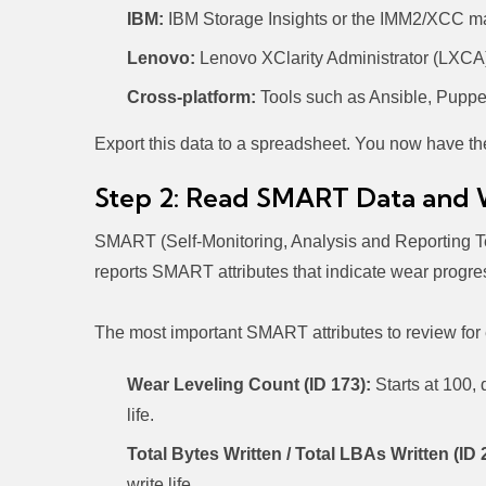
IBM:
IBM Storage Insights or the IMM2/XCC ma
Lenovo:
Lenovo XClarity Administrator (LXCA) 
Cross-platform:
Tools such as Ansible, Puppe
Export this data to a spreadsheet. You now have th
Step 2: Read SMART Data and 
SMART (Self-Monitoring, Analysis and Reporting Te
reports SMART attributes that indicate wear progres
The most important SMART attributes to review for
Wear Leveling Count (ID 173):
Starts at 100,
life.
Total Bytes Written / Total LBAs Written (ID 
write life.