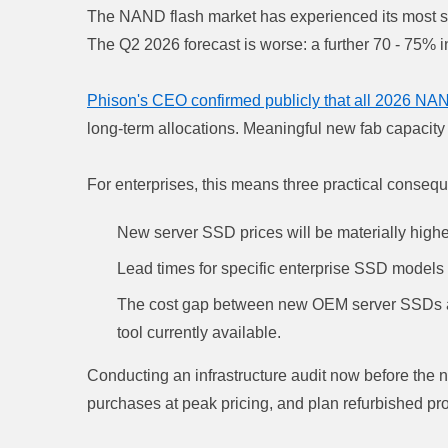
The NAND flash market has experienced its most se
The Q2 2026 forecast is worse: a further 70 - 75% i
Phison's CEO confirmed publicly that all 2026 NAN
long-term allocations. Meaningful new fab capacity 
For enterprises, this means three practical conseq
New server SSD prices will be materially highe
Lead times for specific enterprise SSD models
The cost gap between new OEM server SSDs and
tool currently available.
Conducting an infrastructure audit now before the 
purchases at peak pricing, and plan refurbished pro