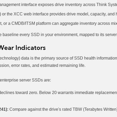
nagement interface exposes drive inventory across Think Syst
or the XCC web interface provides drive model, capacity, and h
t, or a CMDB/ITSM platform can aggregate inventory across mix
e baseline every SSD in your environment, mapped to its server
Wear Indicators
chnology) data is the primary source of SSD health information
sion, error rates, and estimated remaining life.
 enterprise server SSDs are:
 declines toward zero. Below 20 warrants immediate replacement
241):
Compare against the drive's rated TBW (Terabytes Written)