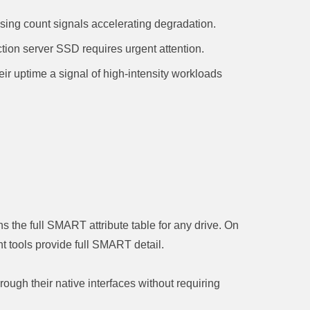
sing count signals accelerating degradation.
tion server SSD requires urgent attention.
their uptime a signal of high-intensity workloads
 the full SMART attribute table for any drive. On
 tools provide full SMART detail.
h their native interfaces without requiring