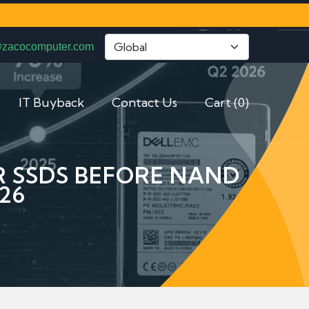
@zacocomputer.com
IT Buyback
Contact Us
Cart (0)
ER SSDS BEFORE NAND
26