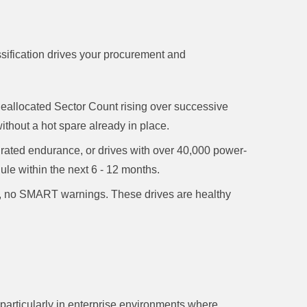
ssification drives your procurement and
eallocated Sector Count rising over successive
hout a hot spare already in place.
ted endurance, or drives with over 40,000 power-
le within the next 6 - 12 months.
no SMART warnings. These drives are healthy
 particularly in enterprise environments where