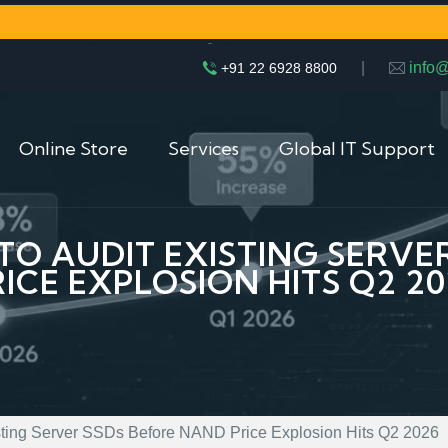
|
info
+91 22 6928 8800
Online Store
Services
Global IT Support
 TO AUDIT EXISTING SERV
RICE EXPLOSION HITS Q2 20
isting Server SSDs Before NAND Price Explosion Hits Q2 2026