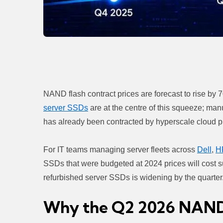
NAND flash contract prices are forecast to rise by
server SSDs
are at the centre of this squeeze; man
has already been contracted by hyperscale cloud p
For IT teams managing server fleets across
Dell
,
H
SSDs that were budgeted at 2024 prices will cost su
refurbished server SSDs is widening by the quarter
Why the Q2 2026 NAND P