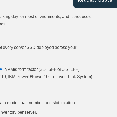
Request Quote
working day for most environments, and it produces
nds.
y of every server SSD deployed across your
A
, NVMe; form factor (2.5" SFF or 3.5" LFF),
G9/G10, IBM Power9/Power10, Lenovo Think System).
th model, part number, and slot location.
nventory per server.