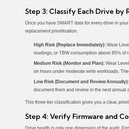
Step 3: Classify Each Drive by 
Once you have SMART data for every drive in your in
replacement prioritisation.
High Risk (Replace Immediately):
Wear Level
readings, or TBW consumption above 85% of rat
Medium Risk (Monitor and Plan):
Wear Leveli
on hours under moderate write workloads. These
Low Risk (Document and Review Annually):
document them and review in the next annual a
This three-tier classification gives you a clear, pri
Step 4: Verify Firmware and Co
Drive health is only one dimension of the audit. Fi