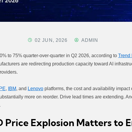
02 JUN, 2026
ADMIN
 70% to 75% quarter-over-quarter in Q2 2026, according to
Trend 
ufacturers are redirecting production capacity toward AI infrast
roviders.
PE
,
IBM
, and
Lenovo
platforms, the cost and availability impact
bstantially more on reorder. Drive lead times are extending. An
.
rice Explosion Matters to En