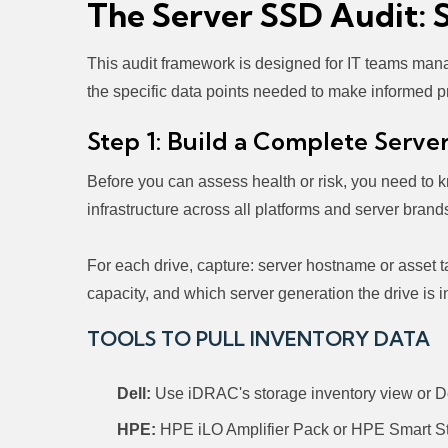
The Server SSD Audit: 
This audit framework is designed for IT teams manag
the specific data points needed to make informed p
Step 1: Build a Complete Serve
Before you can assess health or risk, you need to 
infrastructure across all platforms and server brand
For each drive, capture: server hostname or asset 
capacity, and which server generation the drive i
TOOLS TO PULL INVENTORY DATA
Dell:
Use iDRAC's storage inventory view or De
HPE:
HPE iLO Amplifier Pack or HPE Smart Sto