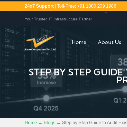
24x7 Support
| Toll-Free:
+91 1800 209 1986
Your Trusted IT Infrastructure Partner
Home
About Us
STEP BY STEP GUIDE
P
Home
→
Blogs
→
Step by Step Guide to Audit Ex