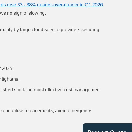
ces rose 33 - 38% quarter-over-quarter in Q1 2026
.
ows no sign of slowing.
imarily by large cloud service providers securing
y 2025.
 tightens.
bished stock the most effective cost management
 to prioritise replacements, avoid emergency