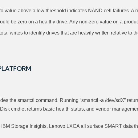
 value above a low threshold indicates NAND cell failures. A ri
uld be zero on a healthy drive. Any non-zero value on a produc
tal writes to identify drives that are heavily written relative to 
 PLATFORM
es the smartctl command. Running “smartctl -a /dev/sdX” returns
isk cmdlet returns basic health status, and vendor management
M Storage Insights, Lenovo LXCA all surface SMART data throug