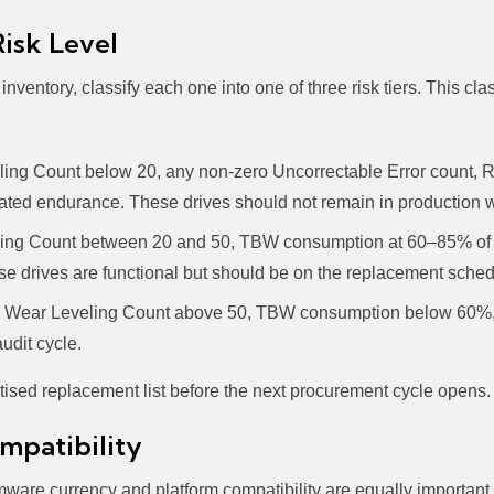
Risk Level
ventory, classify each one into one of three risk tiers. This cla
ing Count below 20, any non-zero Uncorrectable Error count, R
ed endurance. These drives should not remain in production wit
ng Count between 20 and 50, TBW consumption at 60–85% of ra
 drives are functional but should be on the replacement schedu
Wear Leveling Count above 50, TBW consumption below 60%, 
udit cycle.
oritised replacement list before the next procurement cycle opens.
mpatibility
rmware currency and platform compatibility are equally important