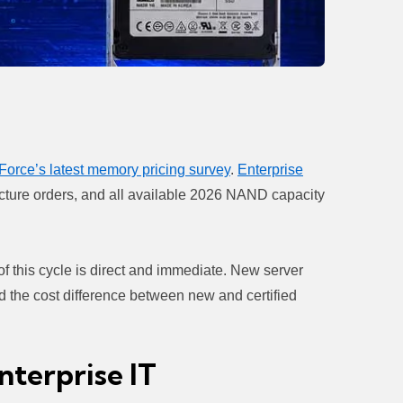
Force’s latest memory pricing survey
.
Enterprise
ructure orders, and all available 2026 NAND capacity
 of this cycle is direct and immediate. New server
d the cost difference between new and certified
terprise IT