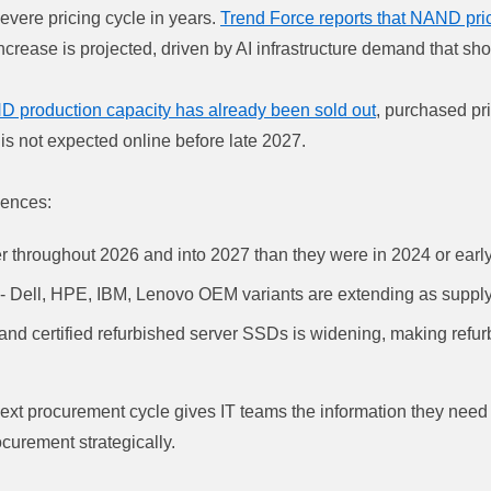
vere pricing cycle in years.
Trend Force reports that NAND pri
ncrease is projected, driven by AI infrastructure demand that sh
D production capacity has already been sold out
, purchased pr
is not expected online before late 2027.
uences:
r throughout 2026 and into 2027 than they were in 2024 or earl
 - Dell, HPE, IBM, Lenovo OEM variants are extending as supply
 certified refurbished server SSDs is widening, making refur
next procurement cycle gives IT teams the information they need
curement strategically.