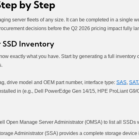
Step by Step
ing server fleets of any size. It can be completed in a single 
rocurement decisions before the Q2 2026 pricing impact fully la
r SSD Inventory
know exactly what you have. Start by generating a full inventor
s.
tag, drive model and OEM part number, interface type:
SAS
,
SAT
s installed in (e.g., Dell PowerEdge Gen 14/15, HPE ProLiant 
ll Open Manage Server Administrator (OMSA) to list all SSDs wi
rage Administrator (SSA) provides a complete storage device i