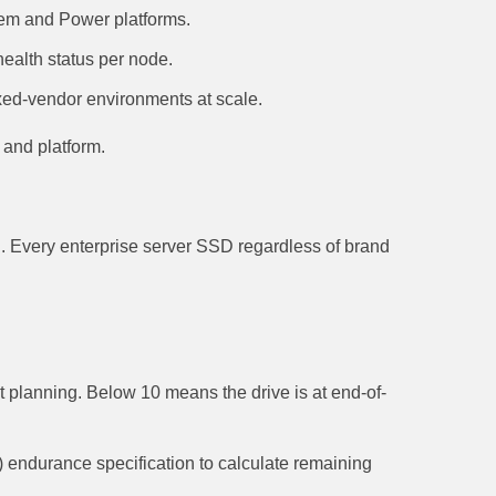
em and Power platforms.
ealth status per node.
ed-vendor environments at scale.
 and platform.
. Every enterprise server SSD regardless of brand
 planning. Below 10 means the drive is at end-of-
 endurance specification to calculate remaining